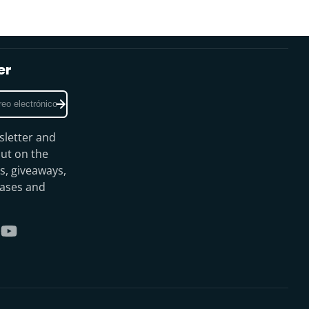
er
sletter and
ut on the
s, giveaways,
eases and
gram
kTok
YouTube