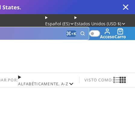
 States.
Español (ES)
Estados Unidos (USD $)
+
K
Acceso
Carro
 for Gaming and Typing
AR POR:
VISTO COMO:
ALFABÉTICAMENTE, A-Z
Keyboard