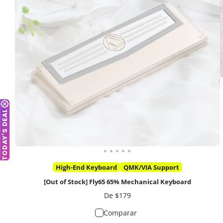
TODAY'S DEAL
High-End Keyboard
QMK/VIA Support
[Out of Stock] Fly65 65% Mechanical Keyboard
Precio
De $179
Comparar