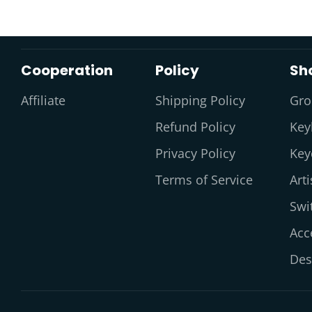
Cooperation
Policy
Sh
Affiliate
Shipping Policy
Gro
Refund Policy
Key
Privacy Policy
Key
Terms of Service
Art
Swi
Acc
Des