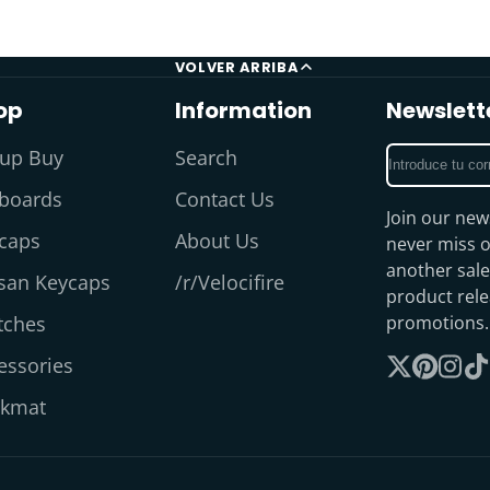
VOLVER ARRIBA
op
Information
Newslett
Introduce
up Buy
Search
tu
boards
Contact Us
correo
Join our new
electrónico
caps
About Us
never miss o
another sale
isan Keycaps
/r/Velocifire
product rel
tches
promotions.
essories
Sigue
Pinterest
Insta
Ti
kmat
en
X