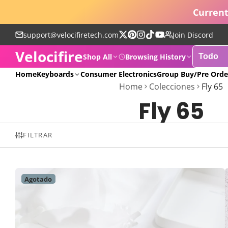
Current
support@velocifiretech.com
Join Discord
Sigue
Pinterest
Instagram
TikTok
YouTube
Velocifire
en
Shop All
Browsing History
X
POPULAR
Home
Keyboards
Consumer Electronics
Group Buy/Pre Orde
Home
Colecciones
Fly 65
Fly 65
FILTRAR
Agotado