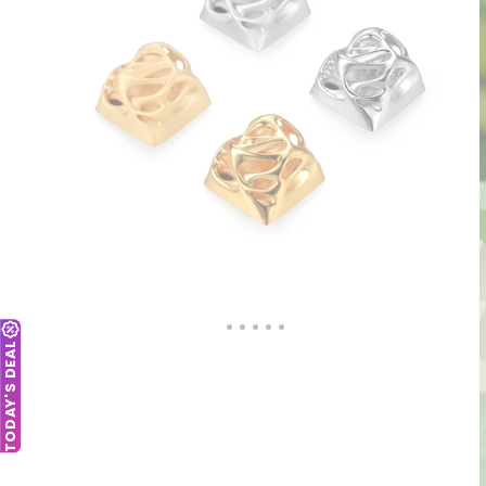
TODAY'S DEAL