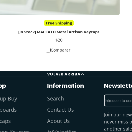
Free Shipping
[In Stock] MACCATO Metal Artisan Keycaps
Precio
$20
Comparar
VOLVER ARRIBA
op
Information
Newslett
Introduce
up Buy
Search
tu
boards
Contact Us
correo
Join our new
electrónico
caps
About Us
never miss o
another sale