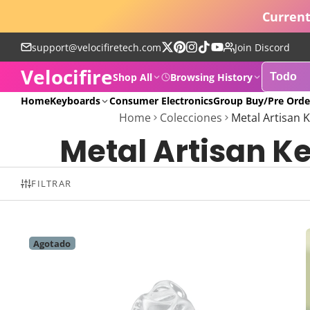
Current
support@velocifiretech.com
Join Discord
Sigue
Pinterest
Instagram
TikTok
YouTube
Velocifire
en
Shop All
Browsing History
X
POPULAR
Home
Keyboards
Consumer Electronics
Group Buy/Pre Orde
Home
Colecciones
Metal Artisan 
Metal Artisan K
FILTRAR
Agotado