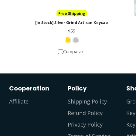
Free Shipping
[In Stock] Silver Grind Artisan Keycap
Precio
$69
Comparar
Cooperation
Policy
Sh
Affiliate
Shipping Policy
Gro
Refund Policy
Key
Privacy Policy
Key