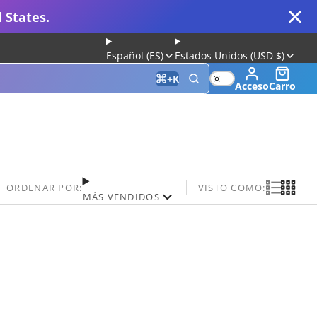
 States.
Español (ES)
Estados Unidos (USD $)
+
K
Acceso
Carro
 for Gaming and Typing
ORDENAR POR:
VISTO COMO:
MÁS VENDIDOS
Keyboard