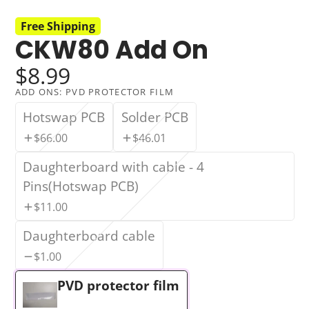
Free Shipping
CKW80 Add On
$8.99
ADD ONS:
PVD PROTECTOR FILM
Hotswap PCB
Solder PCB
$66.00
$46.01
Daughterboard with cable - 4
Pins(Hotswap PCB)
$11.00
Daughterboard cable
$1.00
PVD protector film