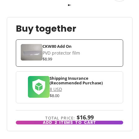
Buy together
CKW80 Add On
PVD protector film
$8.99
Shipping Insurance
(Recommended Purchase)
8 USD
$8.00
$16.99
TOTAL PRICE:
ADD
2
ITEMS TO CART