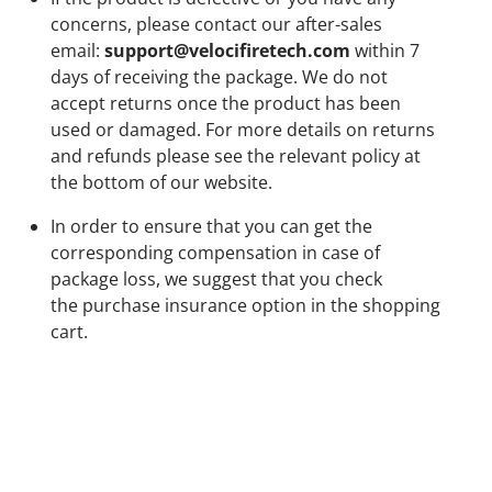
concerns, please contact our after-sales
email:
support@velocifiretech.com
within
7
days
of receiving the package. We do not
accept returns once the product has been
used or damaged. For more details on returns
and refunds please see the relevant policy at
the bottom of our website.
In order to ensure that you can get the
corresponding compensation in case of
package loss, we suggest that you check
the
purchase insurance option
in the shopping
cart.