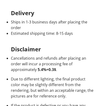
Delivery
Ships in 1-3 business days after placing the
order
Estimated shipping time: 8-15 days
Disclaimer
Cancellations and refunds after placing an
order will incur a processing fee of
approximately
5.4%+0.3$
.
Due to different lighting, the final product
color may be slightly different from the
rendering, but within an acceptable range, the
pictures are for reference only.
If the product is defective or you have any