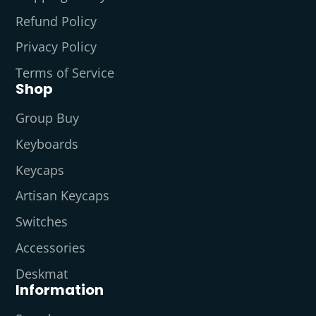
Refund Policy
Privacy Policy
Terms of Service
Shop
Group Buy
Keyboards
Keycaps
Artisan Keycaps
Switches
Accessories
Deskmat
Information