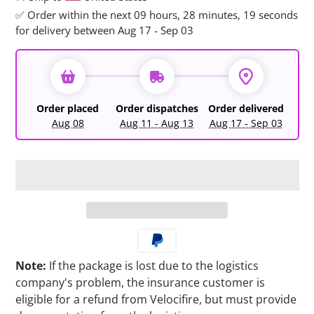
✅ Order within the next
09 hours, 28 minutes, 19 seconds
for delivery between Aug 17 - Sep 03
Order placed
Order dispatches
Order delivered
Aug 08
Aug 11 - Aug 13
Aug 17 - Sep 03
Note:
If the package is lost due to the logistics
company's problem, the insurance customer is
eligible for a refund from Velocifire, but must provide