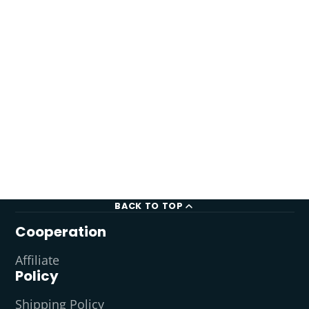
BACK TO TOP
Cooperation
Affiliate
Policy
Shipping Policy