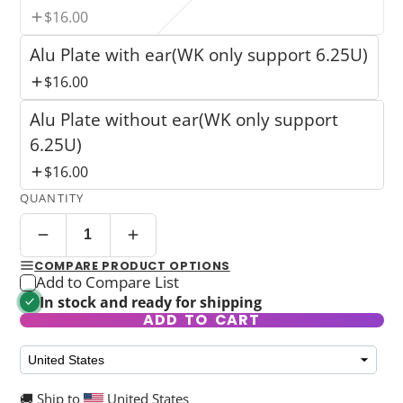
$16.00
Alu Plate with ear(WK only support 6.25U)
$16.00
Alu Plate without ear(WK only support
6.25U)
$16.00
QUANTITY
COMPARE PRODUCT OPTIONS
Add to Compare List
In stock and ready for shipping
ADD TO CART
🚚 Ship to
United States