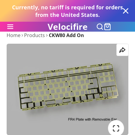
Currently, no tariff is required for orders
from the United States.
Velocifire
Home
Products
CKW80 Add On