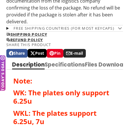
documentation from the logistics company
confirming the loss of the package. No refund will be
provided if the package is stolen after it has been
delivered.
FREE SHIPPING COUNTRIES (FOR MOST KEYCAPS)
SHIPPING POLICY
REFUND POLICY
SHARE THIS PRODUCT
Share
Post
Pin
E-mail
Share
Opens
Post
Opens
Pin
Opens
Share
on
in
on
in
on
in
by
TODAY'S DEAL
Description
Specifications
Files Download
Facebook
a
X
a
Pinterest
a
e-
new
new
new
mail
window.
window.
window.
Note:
WK: The plates only support
6.25u
WKL: The plates support
6.25u, 7u