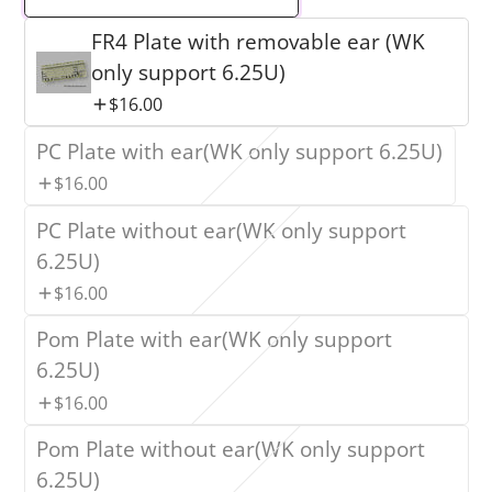
FR4 Plate with removable ear (WK
only support 6.25U)
$16.00
PC Plate with ear(WK only support 6.25U)
$16.00
PC Plate without ear(WK only support
6.25U)
$16.00
Pom Plate with ear(WK only support
6.25U)
$16.00
Pom Plate without ear(WK only support
6.25U)