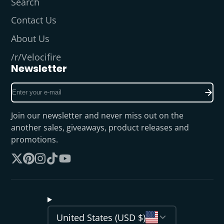
Search
Contact Us
About Us
/r/Velocifire
Newsletter
Enter
your
e-
Join our newsletter and never miss out on the
mail
another sales, giveaways, product releases and
promotions.
Follow
Pinterest
Instagram
TikTok
YouTube
on
X
United States (USD $)