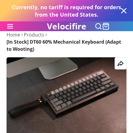
Currently, no tariff is required for orders
from the United States.
Velocifire
Home
Products
[In Stock] DT60 60% Mechanical Keyboard (Adapt
to Wooting)