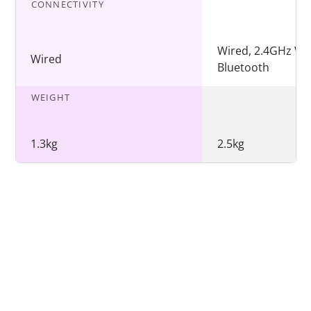
CONNECTIVITY
Wired, 2.4GHz Wir
Wired
Bluetooth
WEIGHT
1.3kg
2.5kg