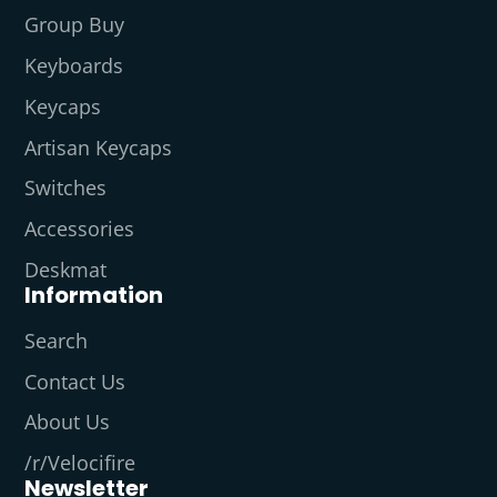
Group Buy
Keyboards
Keycaps
Artisan Keycaps
Switches
Accessories
Deskmat
Information
Search
Contact Us
About Us
/r/Velocifire
Newsletter