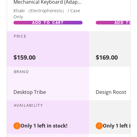
Mechanical Keyboard (Adapt
to Wooting)
Khaki （Electrophoresis） / Case
Only
ADD TO CART
ADD TO 
PRICE
$159.00
$169.00
BRAND
Desktop Tribe
Design Roost
AVAILABILITY
Only 1 left in stock!
Only 1 left in 