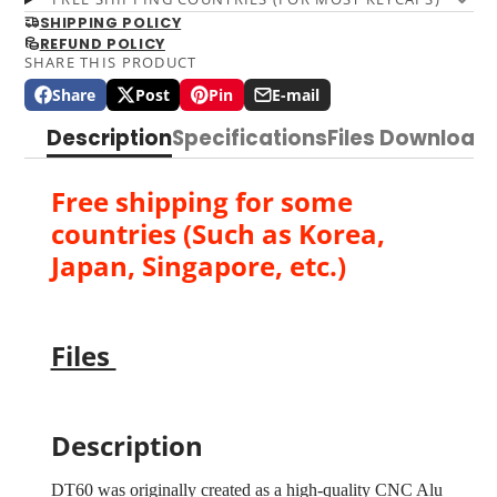
SHIPPING POLICY
REFUND POLICY
SHARE THIS PRODUCT
Share
Post
Pin
E-mail
Share
Opens
Post
Opens
Pin
Opens
Share
on
in
on
in
on
in
by
Description
Specifications
Files Download
Facebook
a
X
a
Pinterest
a
e-
new
new
new
mail
window.
window.
window.
Free shipping for some
countries (Such as Korea,
Japan, Singapore, etc.)
Files
Description
DT60 was originally created as a high-quality CNC Alu