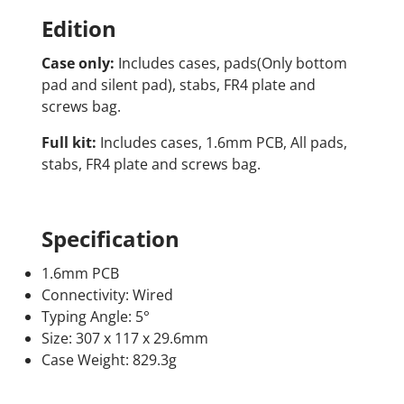
Edition
Case only:
Includes cases, pads(Only bottom
pad and silent pad), stabs, FR4 plate and
screws bag.
Full kit:
Includes cases, 1.6mm PCB, All pads,
stabs, FR4 plate and screws bag.
Specification
1.6mm PCB
Connectivity: Wired
Typing Angle: 5°
Size: 307 x 117 x 29.6mm
Case Weight: 829.3g