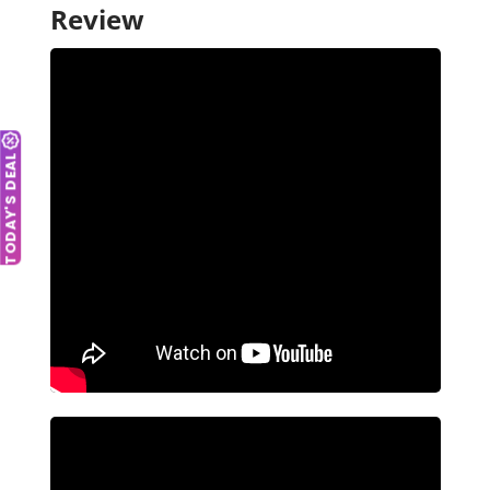
Review
TODAY'S DEAL