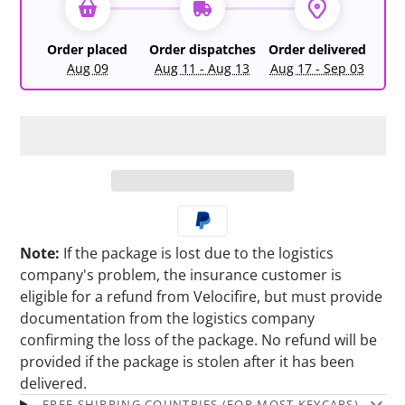
Order placed
Order dispatches
Order delivered
Aug 09
Aug 11 - Aug 13
Aug 17 - Sep 03
Note:
If the package is lost due to the logistics
company's problem, the insurance customer is
eligible for a refund from Velocifire, but must provide
documentation from the logistics company
confirming the loss of the package. No refund will be
provided if the package is stolen after it has been
delivered.
FREE SHIPPING COUNTRIES (FOR MOST KEYCAPS)