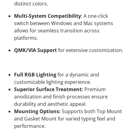
distinct colors.
Multi-System Compatibility
: A one-click
switch between Windows and Mac systems
allows for seamless transition across
platforms.
QMK/VIA Support
for extensive customization.
Full RGB Lighting
for a dynamic and
customizable lighting experience.
Superior Surface Treatment:
Premium
anodization and finish processes ensure
durability and aesthetic appeal.
Mounting Options:
Supports both Top Mount
and Gasket Mount for varied typing feel and
performance.