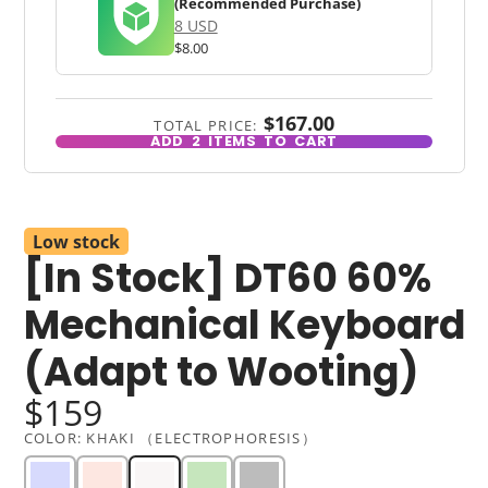
(Recommended Purchase)
8 USD
$8.00
$167.00
TOTAL PRICE:
ADD
2
ITEMS TO CART
Low stock
[In Stock] DT60 60%
Mechanical Keyboard
(Adapt to Wooting)
$159
COLOR:
KHAKI （ELECTROPHORESIS）