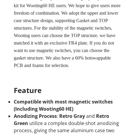
kit for Wooting60 HE users. We hope to give users more
freedom of combination. We adopt the upper and lower
case structure design, supporting Gasket and TOP
structures. For the stability of the magnetic switches,
Wooting users can choose the TOP structure. we have
matched it with an exclusive FR4 plate. If you do not
want to use magnetic switches, you can choose the
gasket structure. We also have a 60% hotswappable
PCB and foams for selection.
Feature
Compatible with most magnetic switches
(Including Wooting60 HE)
Anodizing Process
:
Retro Gray
and
Retro
Green
utilize a complex double-shot anodizing
process, giving the same aluminum case two