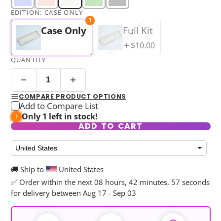
EDITION:
CASE ONLY
1
Case Only
Full Kit
$10.00
QUANTITY
COMPARE PRODUCT OPTIONS
Add to Compare List
Only 1 left in stock!
ADD TO CART
🚚 Ship to
United States
✅ Order within the next
08 hours, 42 minutes, 56 seconds
for delivery between Aug 17 - Sep 03