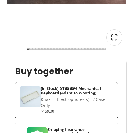
Buy together
[In Stock] DT60 60% Mechanical
Keyboard (Adapt to Wooting)
Khaki （Electrophoresis） / Case
Only
$159.00
Shipping Insurance