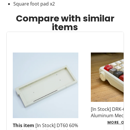
Square foot pad x2
Compare with similar
items
[In Stock] DRK-60
Aluminum Mechan
Keyboard (Adapti
MORE OPT
This item
[In Stock] DT60 60%
Switches)