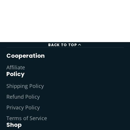
BACK TO TOP
Cooperation
Affiliate
Policy
Shipping Policy
Refund Policy
Privacy Policy
Terms of Service
Shop