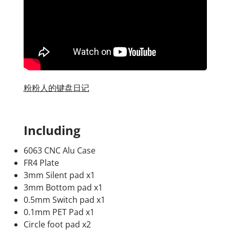
粉粉人的键盘日记
Including
6063 CNC Alu Case
FR4 Plate
3mm Silent pad x1
3mm Bottom pad x1
0.5mm Switch pad x1
0.1mm PET Pad x1
Circle foot pad x2