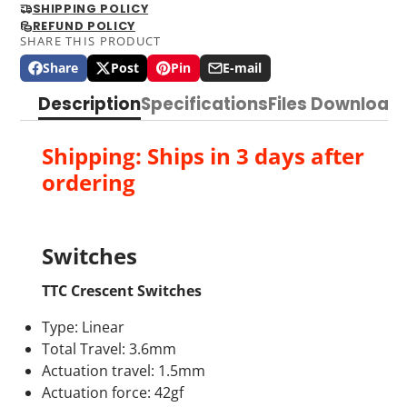
SHIPPING POLICY
REFUND POLICY
SHARE THIS PRODUCT
Share
Post
Pin
E-mail
Share
Opens
Post
Opens
Pin
Opens
Share
on
in
on
in
on
in
by
Description
Specifications
Files Download
Facebook
a
X
a
Pinterest
a
e-
new
new
new
mail
window.
window.
window.
Shipping: Ships in 3 days after
ordering
Switches
TTC Crescent Switches
Type: Linear
Total Travel: 3.6mm
Actuation travel: 1.5mm
Actuation force: 42gf