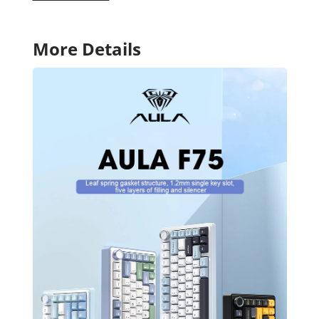
More Details