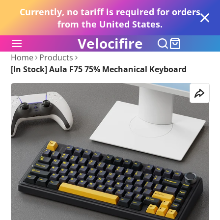
Currently, no tariff is required for orders
from the United States.
Velocifire
Home
Products
[In Stock] Aula F75 75% Mechanical Keyboard