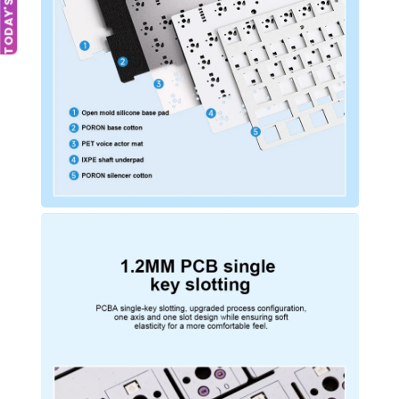
TODAY'S DEAL