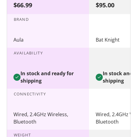
$66.99
$95.00
BRAND
Aula
Bat Knight
AVAILABILITY
In stock and ready for
In stock and r
shipping
shipping
CONNECTIVITY
Wired, 2.4GHz Wireless,
Wired, 2.4GHz Wir
Bluetooth
Bluetooth
WEIGHT