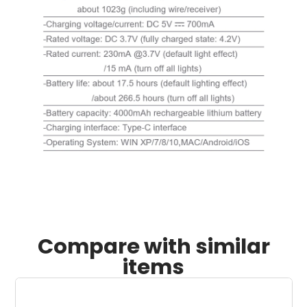
Compare with similar
items