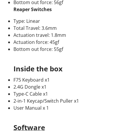
Bottom out force: 56gf
Reaper Switches
Type: Linear
Total Travel: 3.6mm
Actuation travel: 1.8mm
Actuation force: 45gf
Bottom out force: 55gf
Inside the box
F75 Keyboard x1
2.4G Dongle x1
Type-C Cable x1
2-in-1 Keycap/Switch Puller x1
User Manual x 1
Software