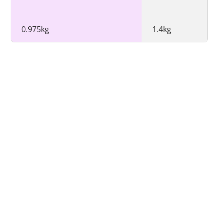
0.975kg
1.4kg