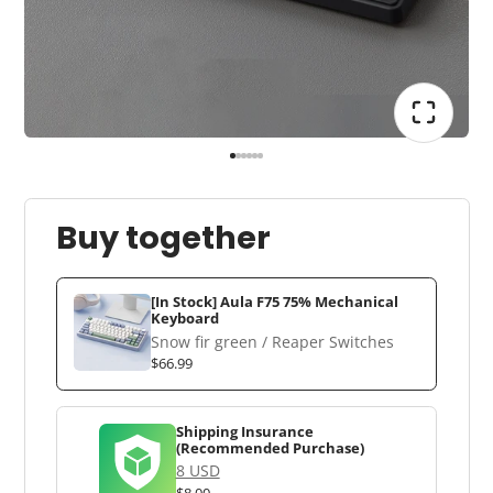
Buy together
[In Stock] Aula F75 75% Mechanical
Keyboard
Snow fir green / Reaper Switches
$66.99
Shipping Insurance
(Recommended Purchase)
8 USD
$8.00