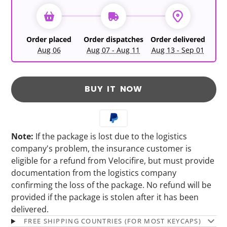
Order placed
Order dispatches
Order delivered
Aug 06
Aug 07 - Aug 11
Aug 13 - Sep 01
BUY IT NOW
Note:
If the package is lost due to the logistics
company's problem, the insurance customer is
eligible for a refund from Velocifire, but must provide
documentation from the logistics company
confirming the loss of the package. No refund will be
provided if the package is stolen after it has been
delivered.
FREE SHIPPING COUNTRIES (FOR MOST KEYCAPS)