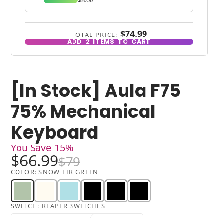
$74.99
TOTAL PRICE:
ADD
2
ITEMS TO CART
[In Stock] Aula F75
75% Mechanical
Keyboard
You Save
15%
$66.99
$79
COLOR:
SNOW FIR GREEN
SWITCH:
REAPER SWITCHES