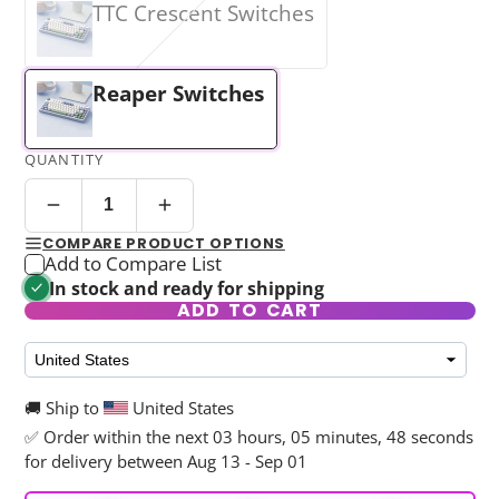
TTC Crescent Switches
Reaper Switches
QUANTITY
COMPARE PRODUCT OPTIONS
Add to Compare List
In stock and ready for shipping
ADD TO CART
🚚 Ship to
United States
✅ Order within the next
03 hours, 05 minutes, 45 seconds
for delivery between Aug 13 - Sep 01