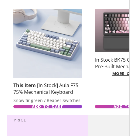
In Stock BK75 Co
Pre-Built Mechani
Keyboard for Ga
MORE OPT
Typing
This item
[In Stock] Aula F75
75% Mechanical Keyboard
Snow fir green / Reaper Switches
ADD TO CART
ADD TO 
PRICE