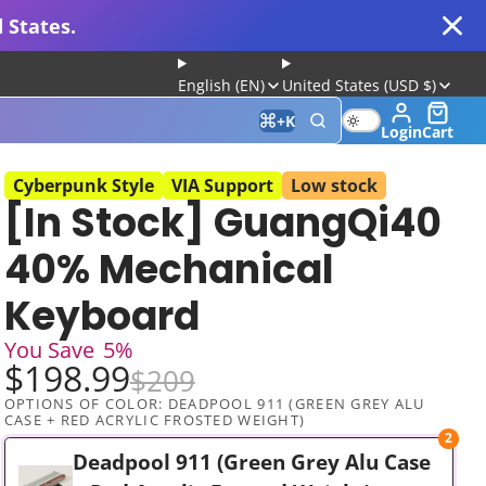
 States.
English (EN)
United States (USD $)
+
K
Login
Cart
Cyberpunk Style
VIA Support
Low stock
[In Stock] GuangQi40
 for Gaming and Typing
40% Mechanical
Keyboard
You Save
5%
$198.99
$209
OPTIONS OF COLOR:
DEADPOOL 911 (GREEN GREY ALU
CASE + RED ACRYLIC FROSTED WEIGHT)
2
Keyboard
Deadpool 911 (Green Grey Alu Case