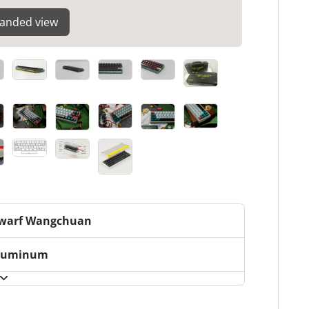
panded view
warf Wangchuan
luminum