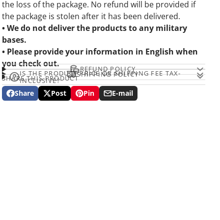
the loss of the package. No refund will be provided if
the package is stolen after it has been delivered.
• We do not deliver the products to any military
bases.
• Please provide your information in English when
you check out.
REFUND POLICY
IS THE PRODUCT PRICE OR SHIPPING FEE TAX-
SHIPPING POLICY
SHARE THIS PRODUCT
INCLUSIVE?
Share
Post
Pin
E-mail
Share
Opens
Post
Opens
Pin
Opens
Share
on
in
on
in
on
in
by
Facebook
a
X
a
Pinterest
a
e-
new
new
new
mail
window.
window.
window.