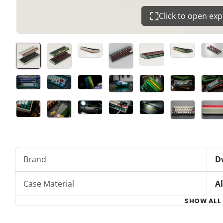
Click to open ex
Brand
D
Case Material
A
SHOW ALL