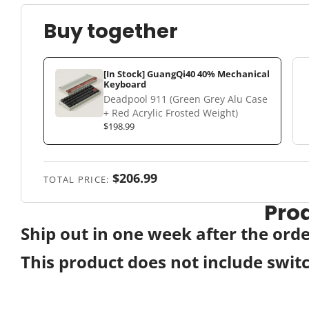
Buy together
[In Stock] GuangQi40 40% Mechanical
Keyboard
Deadpool 911 (Green Grey Alu Case
+ Red Acrylic Frosted Weight)
$198.99
$206.99
TOTAL PRICE:
Pro
Ship out in one week after the ord
This product does not include swit