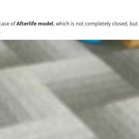
case of
Afterlife model
, which is not completely closed, but i
.