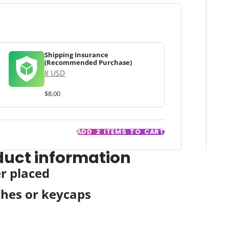
Shipping Insurance
(Recommended Purchase)
8 USD
$8.00
ADD
2
ITEMS TO CART
duct information
er placed
ches or keycaps