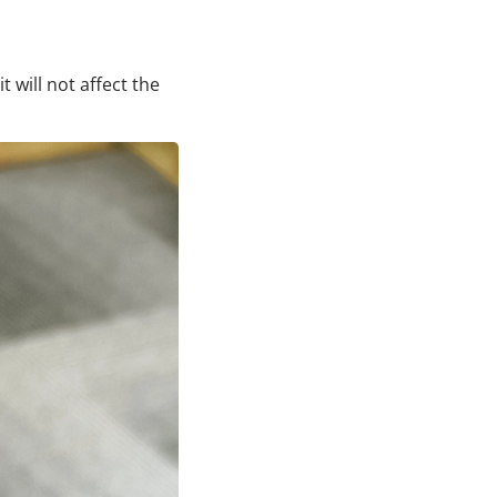
t will not affect the