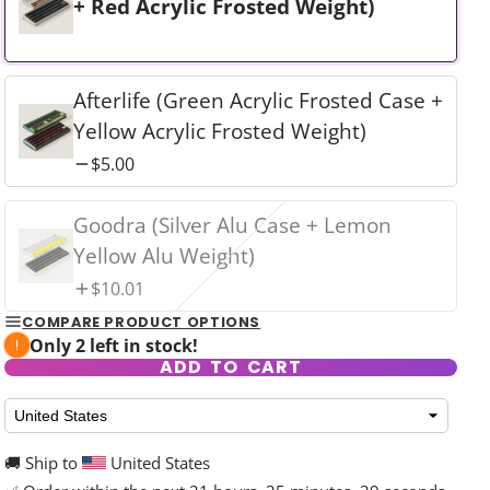
+ Red Acrylic Frosted Weight)
Afterlife (Green Acrylic Frosted Case +
Yellow Acrylic Frosted Weight)
rd
$5.00
Goodra (Silver Alu Case + Lemon
Yellow Alu Weight)
$10.01
COMPARE PRODUCT OPTIONS
Only 2 left in stock!
ADD TO CART
🚚 Ship to
United States