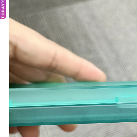
TODAY'S DEAL