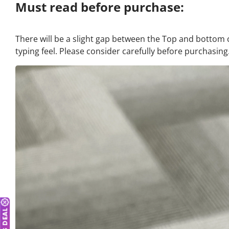
Must read before purchase:
There will be a slight gap between the Top and bottom 
typing feel. Please consider carefully before purchasing