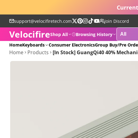
Current
support@velocifiretech.com
Join Discord
Follow
Pinterest
Instagram
TikTok
YouTube
Velocifire
on
Shop All
Browsing History
X
POPULAR
Home
Keyboards
Consumer Electronics
Group Buy/Pre Orde
Home
Products
[In Stock] GuangQi40 40% Mechani