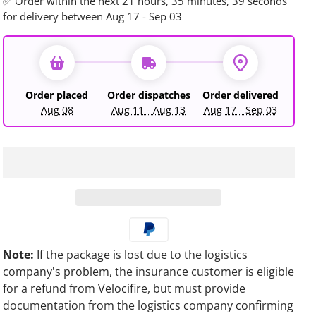
✅ Order within the next
21 hours, 35 minutes, 36 seconds
for delivery between Aug 17 - Sep 03
Order placed
Order dispatches
Order delivered
Aug 08
Aug 11 - Aug 13
Aug 17 - Sep 03
Note:
If the package is lost due to the logistics
company's problem, the insurance customer is eligible
for a refund from Velocifire, but must provide
documentation from the logistics company confirming