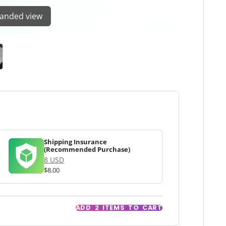
panded view
Shipping Insurance
(Recommended Purchase)
8 USD
$8.00
ADD
2
ITEMS TO CART