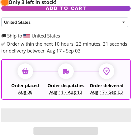
Only 3 left in stock!
ADD TO CART
🚚 Ship to
United States
✅ Order within the next
10 hours, 22 minutes, 19 seconds
rd
for delivery between Aug 17 - Sep 03
Order placed
Order dispatches
Order delivered
Aug 08
Aug 11 - Aug 13
Aug 17 - Sep 03