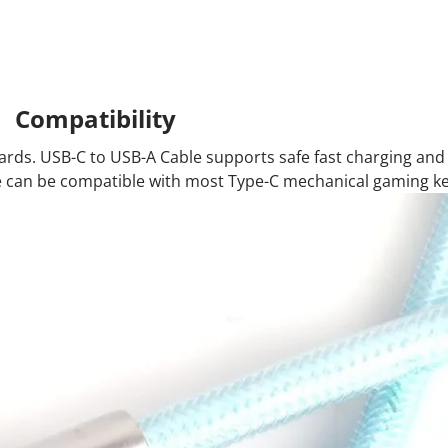
Compatibility
oards. USB-C to USB-A Cable supports safe fast charging and
le can be compatible with most Type-C mechanical gaming k