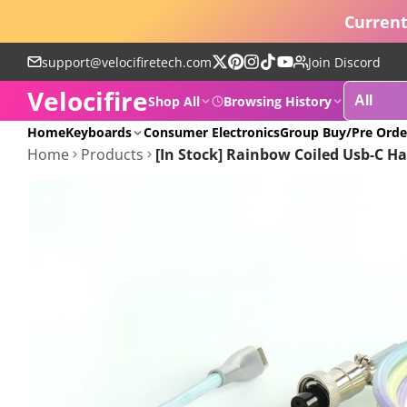
Current
support@velocifiretech.com
Join Discord
Follow
Pinterest
Instagram
TikTok
YouTube
Velocifire
on
Shop All
Browsing History
X
POPULAR
Home
Keyboards
Consumer Electronics
Group Buy/Pre Orde
Home
Products
[In Stock] Rainbow Coiled Usb-C 