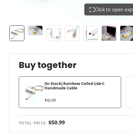
Click to open ex
Buy together
[In Stock] Rainbow Coiled Usb-C
Handmade Cable
$42.99
$50.99
TOTAL PRICE: