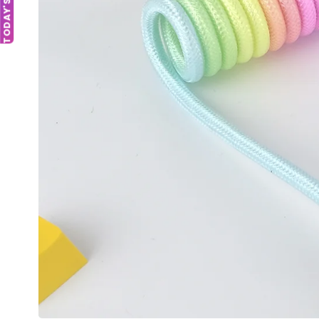
TODAY'S DEAL