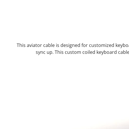
This aviator cable is designed for customized keyb
sync up. This custom coiled keyboard cab