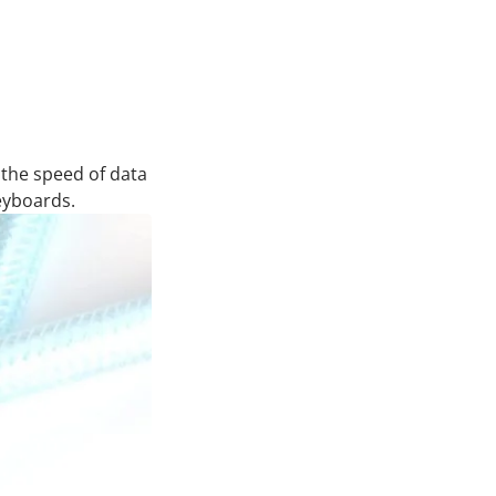
 the speed of data
eyboards.