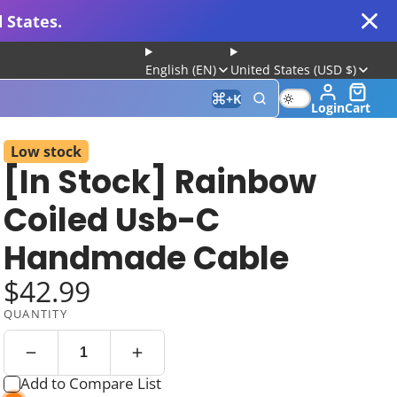
 States.
English (EN)
United States (USD $)
+
K
Login
Cart
Low stock
[In Stock] Rainbow
 for Gaming and Typing
Coiled Usb-C
Handmade Cable
$42.99
QUANTITY
Keyboard
Add to Compare List