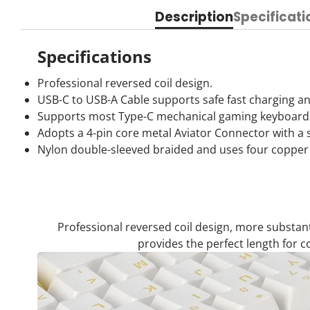
Description
Specificati
Specifications
Professional reversed coil design.
USB-C to USB-A Cable supports safe fast charging an
Supports most Type-C mechanical gaming keyboard
Adopts a 4-pin core metal Aviator Connector with a se
Nylon double-sleeved braided and uses four copper w
Professional reversed coil design, more substan
provides the perfect length for 