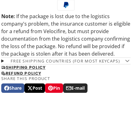
Note:
If the package is lost due to the logistics
company's problem, the insurance customer is eligible
for a refund from Velocifire, but must provide
documentation from the logistics company confirming
the loss of the package. No refund will be provided if
the package is stolen after it has been delivered.
FREE SHIPPING COUNTRIES (FOR MOST KEYCAPS)
SHIPPING POLICY
REFUND POLICY
SHARE THIS PRODUCT
Share
Post
Pin
E-mail
Share
Opens
Post
Opens
Pin
Opens
Share
on
in
on
in
on
in
by
Facebook
a
X
a
Pinterest
a
e-
new
new
new
mail
window.
window.
window.