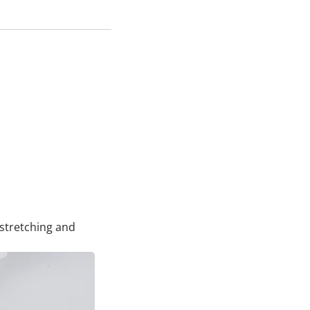
rstretching and