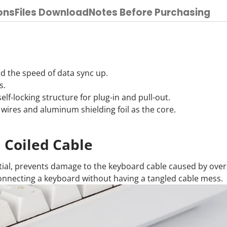
ons
Files Download
Notes Before Purchasing
d the speed of data sync up.
s.
lf-locking structure for plug-in and pull-out.
ires and aluminum shielding foil as the core.
Coiled Cable
tial, prevents damage to the keyboard cable caused by ove
connecting a keyboard without having a tangled cable mess.