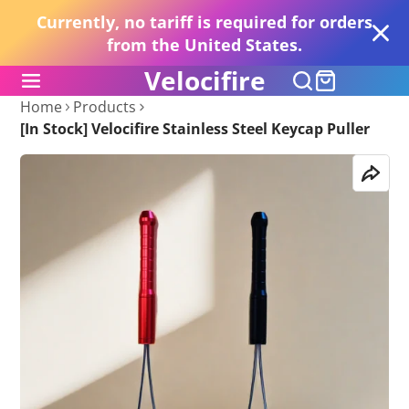
Currently, no tariff is required for orders
from the United States.
Velocifire
Home
Products
[In Stock] Velocifire Stainless Steel Keycap Puller