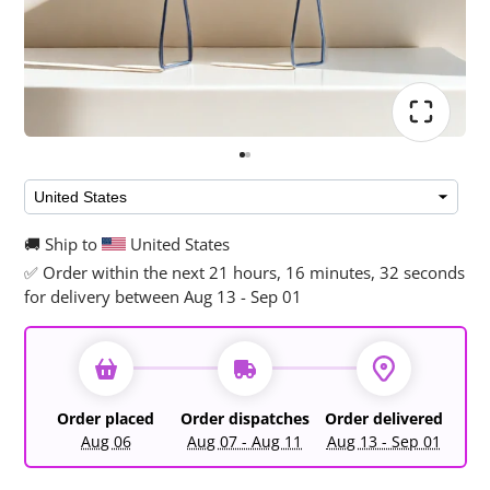
🚚 Ship to
United States
✅ Order within the next
21 hours, 16 minutes, 32 seconds
for delivery between Aug 13 - Sep 01
Order placed
Order dispatches
Order delivered
Aug 06
Aug 07 - Aug 11
Aug 13 - Sep 01