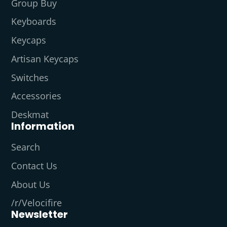
Group Buy
Keyboards
Keycaps
Artisan Keycaps
Switches
Accessories
Deskmat
Information
Search
Contact Us
About Us
/r/Velocifire
Newsletter