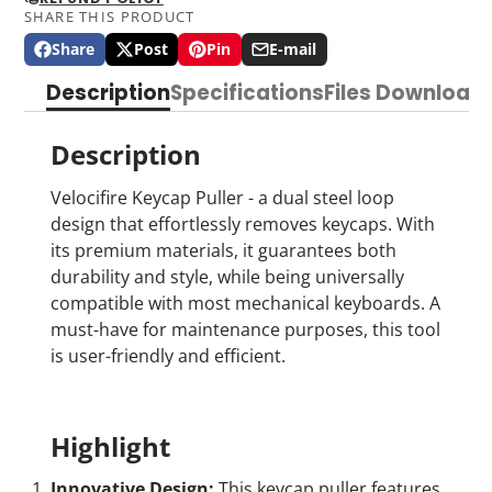
SHARE THIS PRODUCT
Share
Post
Pin
E-mail
Share
Opens
Post
Opens
Pin
Opens
Share
on
in
on
in
on
in
by
Description
Specifications
Files Download
Facebook
a
X
a
Pinterest
a
e-
new
new
new
mail
window.
window.
window.
Description
Velocifire Keycap Puller - a dual steel loop
design that effortlessly removes keycaps. With
its premium materials, it guarantees both
durability and style, while being universally
compatible with most mechanical keyboards. A
must-have for maintenance purposes, this tool
is user-friendly and efficient.
Highlight
Innovative Design:
This keycap puller features