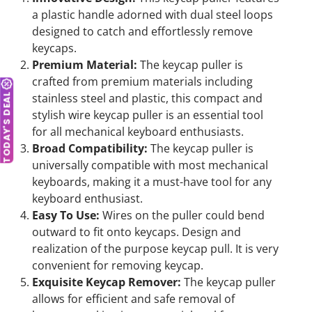
a plastic handle adorned with dual steel loops
designed to catch and effortlessly remove
keycaps.
Premium Material:
The keycap puller is
crafted from premium materials including
stainless steel and plastic, this compact and
TODAY'S DEAL
stylish wire keycap puller is an essential tool
for all mechanical keyboard enthusiasts.
Broad Compatibility:
The keycap puller is
universally compatible with most mechanical
keyboards, making it a must-have tool for any
keyboard enthusiast.
Easy To Use:
Wires on the puller could bend
outward to fit onto keycaps. Design and
realization of the purpose keycap pull. It is very
convenient for removing keycap.
Exquisite Keycap Remover:
The keycap puller
allows for efficient and safe removal of