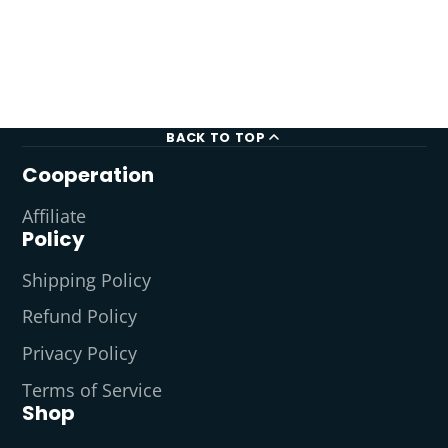
BACK TO TOP
Cooperation
Affiliate
Policy
Shipping Policy
Refund Policy
Privacy Policy
Terms of Service
Shop