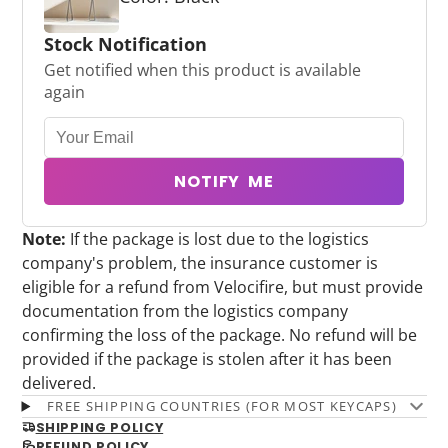
Stock Notification
Get notified when this product is available
again
NOTIFY ME
Note:
If the package is lost due to the logistics
company's problem, the insurance customer is
eligible for a refund from Velocifire, but must provide
documentation from the logistics company
confirming the loss of the package. No refund will be
provided if the package is stolen after it has been
delivered.
FREE SHIPPING COUNTRIES (FOR MOST KEYCAPS)
SHIPPING POLICY
REFUND POLICY