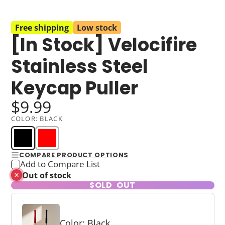
Free shipping
Low stock
[In Stock] Velocifire
Stainless Steel
Keycap Puller
$9.99
COLOR:
BLACK
COMPARE PRODUCT OPTIONS
Add to Compare List
Out of stock
SOLD OUT
Color: Black