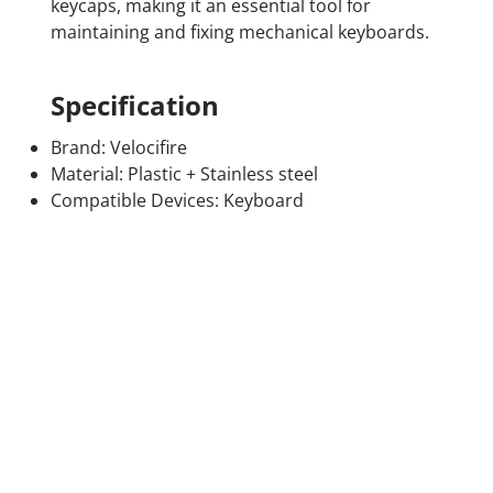
keycaps, making it an essential tool for
maintaining and fixing mechanical keyboards.
Specification
Brand: Velocifire
Material: Plastic + Stainless steel
Compatible Devices: Keyboard