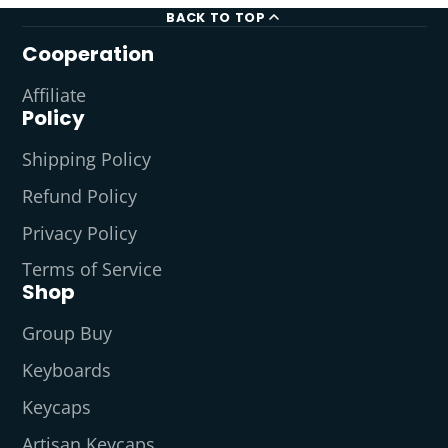
BACK TO TOP
Cooperation
Affiliate
Policy
Shipping Policy
Refund Policy
Privacy Policy
Terms of Service
Shop
Group Buy
Keyboards
Keycaps
Artisan Keycaps