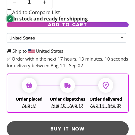
Add to Compare List
In stock and ready for shipping
ADD TO CART
🚚 Ship to
United States
✅ Order within the next
17 hours, 13 minutes, 10 seconds
for delivery between Aug 14 - Sep 02
Order placed
Order dispatches
Order delivered
Aug 07
Aug 10 - Aug 12
Aug 14 - Sep 02
BUY IT NOW