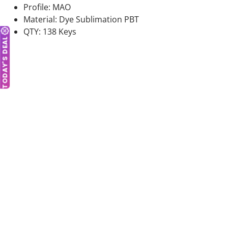
Profile: MAO
Material: Dye Sublimation PBT
QTY: 138 Keys
TODAY'S DEAL