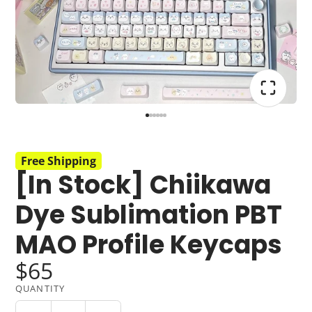
Free Shipping
[In Stock] Chiikawa
Dye Sublimation PBT
MAO Profile Keycaps
$65
QUANTITY