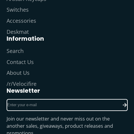
Switches
Accessories
Deskmat
Information
Search
Contact Us
About Us
/r/Velocifire
Newsletter
Enter
your
e-
Join our newsletter and never miss out on the
mail
another sales, giveaways, product releases and
promotions.