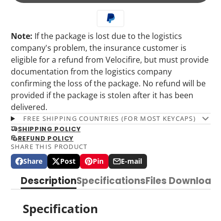
Note:
If the package is lost due to the logistics
company's problem, the insurance customer is
eligible for a refund from Velocifire, but must provide
documentation from the logistics company
confirming the loss of the package. No refund will be
provided if the package is stolen after it has been
delivered.
FREE SHIPPING COUNTRIES (FOR MOST KEYCAPS)
SHIPPING POLICY
REFUND POLICY
SHARE THIS PRODUCT
Share
Post
Pin
E-mail
Share
Opens
Post
Opens
Pin
Opens
Share
on
in
on
in
on
in
by
Description
Specifications
Files Download
Facebook
a
X
a
Pinterest
a
e-
new
new
new
mail
window.
window.
window.
Specification