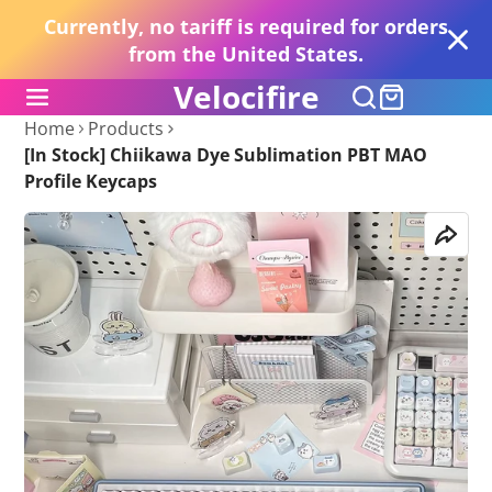
Currently, no tariff is required for orders
from the United States.
Velocifire
Home
Products
[In Stock] Chiikawa Dye Sublimation PBT MAO
Profile Keycaps