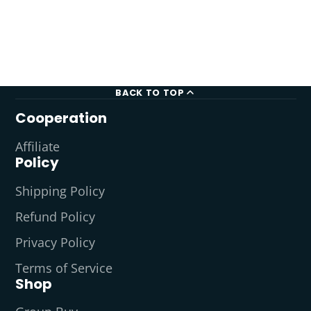
BACK TO TOP
Cooperation
Affiliate
Policy
Shipping Policy
Refund Policy
Privacy Policy
Terms of Service
Shop