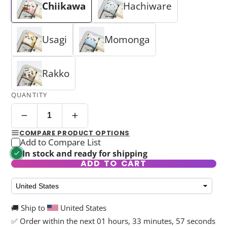
Chiikawa
Hachiware
Usagi
Momonga
Rakko
QUANTITY
COMPARE PRODUCT OPTIONS
Add to Compare List
In stock and ready for shipping
ADD TO CART
🚚 Ship to
United States
✅ Order within the next
01 hours, 33 minutes, 57 seconds