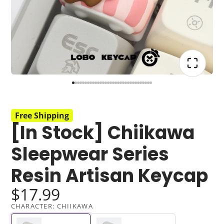
Free Shipping
[In Stock] Chiikawa
Sleepwear Series
Resin Artisan Keycap
$17.99
CHARACTER:
CHIIKAWA