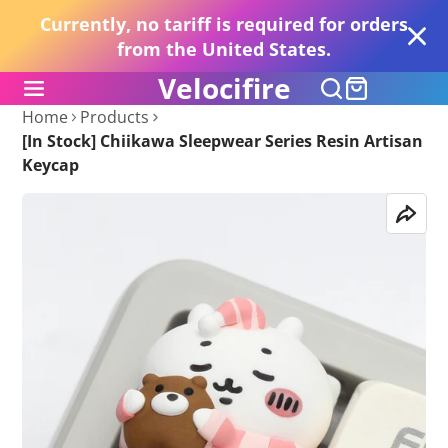
Currently, no tariff is required for orders
from the United States.
Velocifire
Home
Products
[In Stock] Chiikawa Sleepwear Series Resin Artisan
Keycap