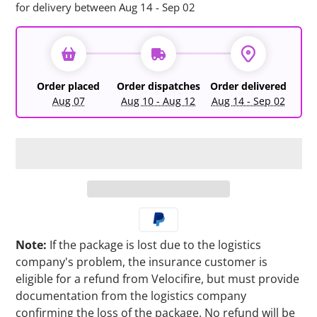
for delivery between Aug 14 - Sep 02
Order placed
Order dispatches
Order delivered
Aug 07
Aug 10 - Aug 12
Aug 14 - Sep 02
Note:
If the package is lost due to the logistics
company's problem, the insurance customer is
eligible for a refund from Velocifire, but must provide
documentation from the logistics company
confirming the loss of the package. No refund will be