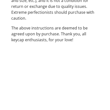
and size, etc.), and it is not a condition for
return or exchange due to quality issues.
Extreme perfectionists should purchase with
caution.
The above instructions are deemed to be
agreed upon by purchase. Thank you, all
keycap enthusiasts, for your love!