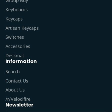
Group Buy
Keyboards
Keycaps
Artisan Keycaps
Switches
Accessories
Deskmat
Information
Search
Contact Us
About Us
/r/Velocifire
Newsletter