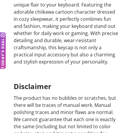
unique flair to your keyboard. Featuring the
adorable chiikawa cartoon character dressed
in cozy sleepwear, it perfectly combines fun
and fashion, making your keyboard stand out
whether for daily work or gaming. With precise
detailing and durable, wear-resistant
TODAY'S DEAL
craftsmanship, this keycap is not only a
practical input accessory but also a charming
and stylish expression of your personality.
Disclaimer
The product has no bubbles or scratches, but
there will be traces of manual work. Manual
polishing traces and minor flaws are normal.
We cannot guarantee that each one is exactly
the same (including but not limited to color