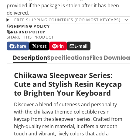
provided if the package is stolen after it has been
delivered.
FREE SHIPPING COUNTRIES (FOR MOST KEYCAPS)
SHIPPING POLICY
REFUND POLICY
SHARE THIS PRODUCT
Share
Post
Pin
E-mail
Share
Opens
Post
Opens
Pin
Opens
Share
on
in
on
in
on
in
by
Description
Specifications
Files Download
Facebook
a
X
a
Pinterest
a
e-
new
new
new
mail
window.
window.
window.
Chiikawa Sleepwear Series:
Cute and Stylish Resin Keycap
to Brighten Your Keyboard
Discover a blend of cuteness and personality
with the chiikawa-themed collectible resin
keycap from the sleepwear series. Crafted from
high-quality resin material, it offers a smooth
touch and vibrant, lively colors that add a