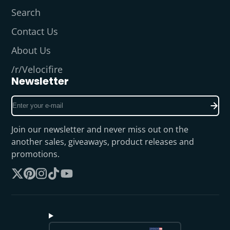
Search
Contact Us
About Us
/r/Velocifire
Newsletter
Enter
your
e-
Join our newsletter and never miss out on the
mail
another sales, giveaways, product releases and
promotions.
Follow
Pinterest
Instagram
TikTok
YouTube
on
X