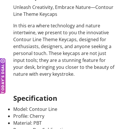
Unleash Creativity, Embrace Nature—Contour
Line Theme Keycaps
In this era where technology and nature
intertwine, we present to you the innovative
Contour Line Theme Keycaps, designed for
enthusiasts, designers, and anyone seeking a
personal touch. These keycaps are not just
input tools; they are a stunning feature for
your desk, bringing you closer to the beauty of
TODAY'S DEAL
nature with every keystroke.
Specification
Model: Contour Line
Profile: Cherry
Material: PBT