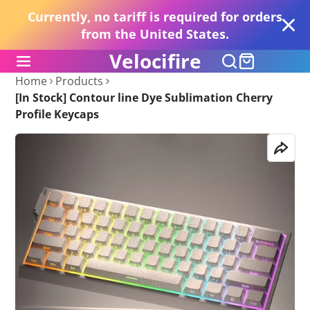
Currently, no tariff is required for orders
from the United States.
Velocifire
Home
Products
[In Stock] Contour line Dye Sublimation Cherry
Profile Keycaps