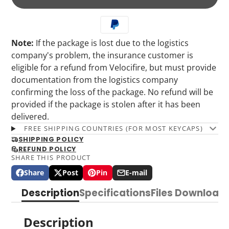
Note:
If the package is lost due to the logistics
company's problem, the insurance customer is
eligible for a refund from Velocifire, but must provide
documentation from the logistics company
confirming the loss of the package. No refund will be
provided if the package is stolen after it has been
delivered.
FREE SHIPPING COUNTRIES (FOR MOST KEYCAPS)
SHIPPING POLICY
REFUND POLICY
SHARE THIS PRODUCT
Share
Post
Pin
E-mail
Share
Opens
Post
Opens
Pin
Opens
Share
on
in
on
in
on
in
by
Description
Specifications
Files Download
Facebook
a
X
a
Pinterest
a
e-
new
new
new
mail
window.
window.
window.
Description