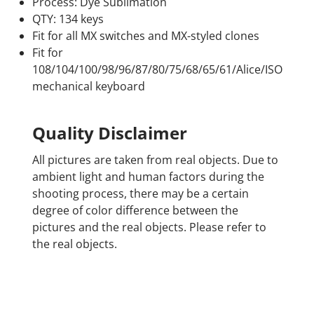
Process: Dye Sublimation
QTY: 134 keys
Fit for all MX switches and MX-styled clones
Fit for
108/104/100/98/96/87/80/75/68/65/61/Alice/ISO
mechanical keyboard
Quality Disclaimer
All pictures are taken from real objects. Due to
ambient light and human factors during the
shooting process, there may be a certain
degree of color difference between the
pictures and the real objects. Please refer to
the real objects.