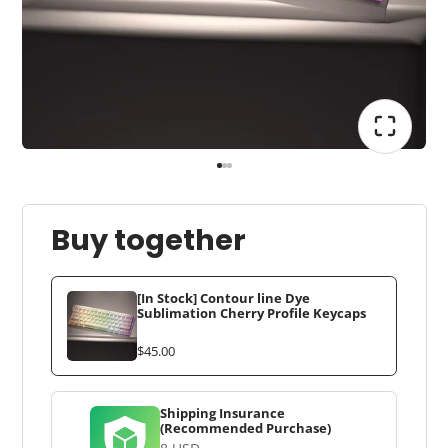
Buy together
[In Stock] Contour line Dye
Sublimation Cherry Profile Keycaps
$45.00
Shipping Insurance
(Recommended Purchase)