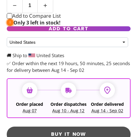
Add to Compare List
Only 3 left in stock!
ADD TO CART
🚚 Ship to
United States
✅ Order within the next
19 hours, 50 minutes, 25 seconds
for delivery between Aug 14 - Sep 02
Order placed
Order dispatches
Order delivered
Aug 07
Aug 10 - Aug 12
Aug 14 - Sep 02
BUY IT NOW