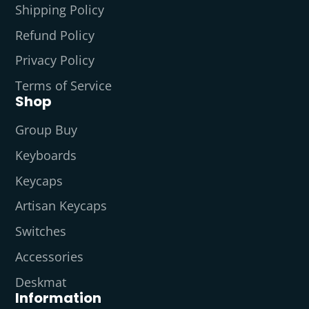
Shipping Policy
Refund Policy
Privacy Policy
Terms of Service
Shop
Group Buy
Keyboards
Keycaps
Artisan Keycaps
Switches
Accessories
Deskmat
Information