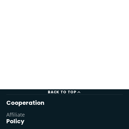
BACK TO TOP
Cooperation
Affiliate
Policy