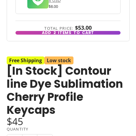
8 USD
$8.00
$53.00
TOTAL PRICE:
ADD
2
ITEMS TO CART
Free Shipping
Low stock
[In Stock] Contour
line Dye Sublimation
Cherry Profile
Keycaps
$45
QUANTITY