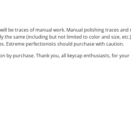
will be traces of manual work. Manual polishing traces and 
the same (including but not limited to color and size, etc.),
es. Extreme perfectionists should purchase with caution.
 by purchase. Thank you, all keycap enthusiasts, for your 