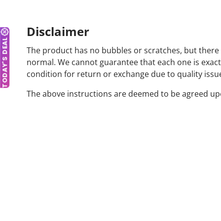
Disclaimer
TODAY'S DEAL
The product has no bubbles or scratches, but there 
normal. We cannot guarantee that each one is exactly 
condition for return or exchange due to quality issu
The above instructions are deemed to be agreed upon