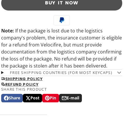
BUY IT NOW
Note:
If the package is lost due to the logistics
company's problem, the insurance customer is eligible
for a refund from Velocifire, but must provide
documentation from the logistics company confirming
the loss of the package. No refund will be provided if
the package is stolen after it has been delivered.
FREE SHIPPING COUNTRIES (FOR MOST KEYCAPS)
SHIPPING POLICY
REFUND POLICY
SHARE THIS PRODUCT
Share
Post
Pin
E-mail
Share
Opens
Post
Opens
Pin
Opens
Share
on
in
on
in
on
in
by
Facebook
a
X
a
Pinterest
a
e-
new
new
new
mail
window.
window.
window.