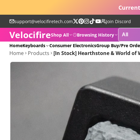
Current
support@velocifiretech.com
Join Discord
Follow
Pinterest
Instagram
TikTok
YouTube
Velocifire
on
Shop All
Browsing History
X
POPULAR
Home
Keyboards
Consumer Electronics
Group Buy/Pre Orde
Home
Products
[In Stock] Hearthstone & World of