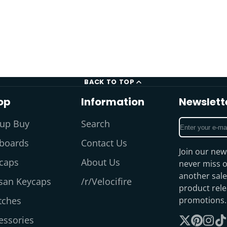
BACK TO TOP
op
Information
Newslett
Enter
up Buy
Search
your
boards
Contact Us
e-
Join our new
mail
caps
About Us
never miss o
another sale
isan Keycaps
/r/Velocifire
product rel
tches
promotions.
essories