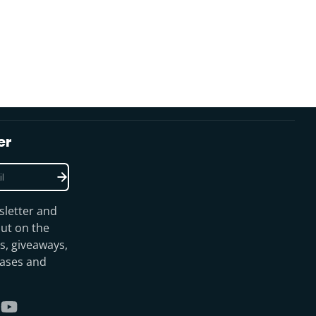
er
sletter and
ut on the
s, giveaways,
eases and