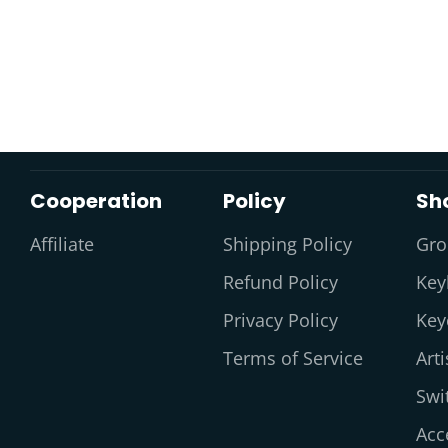
Cooperation
Policy
Sh
Affiliate
Shipping Policy
Gro
Refund Policy
Key
Privacy Policy
Key
Terms of Service
Art
Swi
Acc