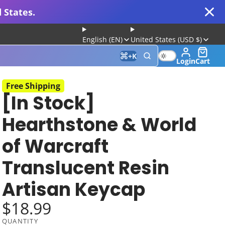
 States.
English (EN)
United States (USD $)
+
K
Login
Cart
Free Shipping
[In Stock]
 for Gaming and Typing
Hearthstone & World
of Warcraft
Translucent Resin
Artisan Keycap
$18.99
Keyboard
QUANTITY