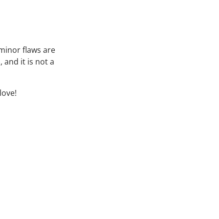
minor flaws are
 and it is not a
love!