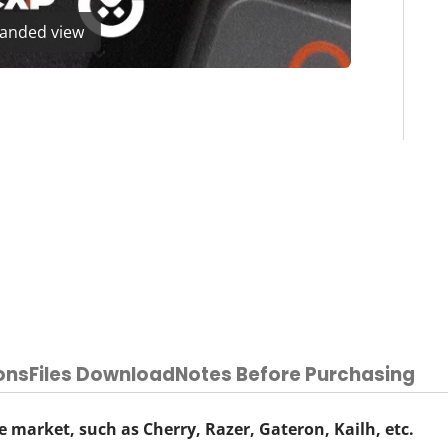
panded view
ons
Files Download
Notes Before Purchasing
 market, such as Cherry, Razer, Gateron, Kailh, etc.