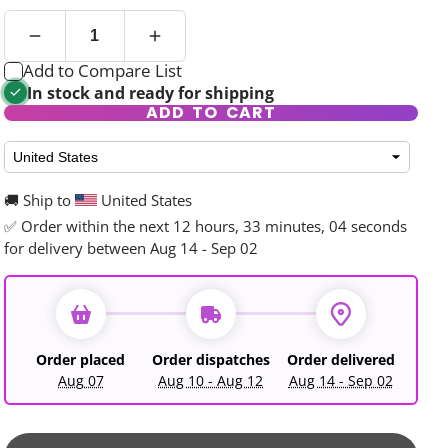
Add to Compare List
In stock and ready for shipping
ADD TO CART
rd
🚚 Ship to
United States
✅ Order within the next
12 hours, 33 minutes, 03 seconds
for delivery between Aug 14 - Sep 02
Order placed
Order dispatches
Order delivered
Aug 07
Aug 10 - Aug 12
Aug 14 - Sep 02