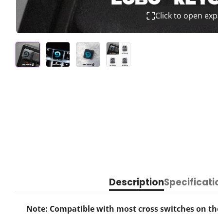
Click to open ex
Description
Specificati
Note: Compatible with most cross switches on the