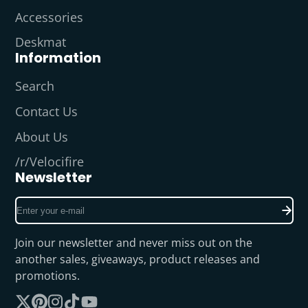
Accessories
Deskmat
Information
Search
Contact Us
About Us
/r/Velocifire
Newsletter
Enter
your
e-
Join our newsletter and never miss out on the
mail
another sales, giveaways, product releases and
promotions.