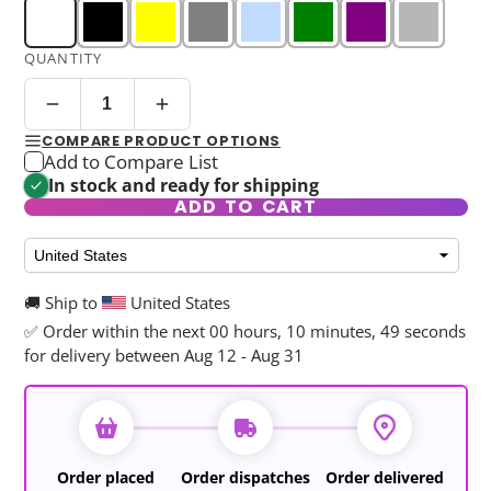
QUANTITY
COMPARE PRODUCT OPTIONS
Add to Compare List
In stock and ready for shipping
ADD TO CART
🚚 Ship to
United States
✅ Order within the next
00 hours, 10 minutes, 48 seconds
for delivery between Aug 12 - Aug 31
Order placed
Order dispatches
Order delivered