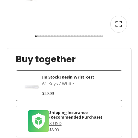
Buy together
[In Stock] Resin Wrist Rest
61 Keys / White
$29.99
Shipping Insurance
(Recommended Purchase)
8 USD
$8.00