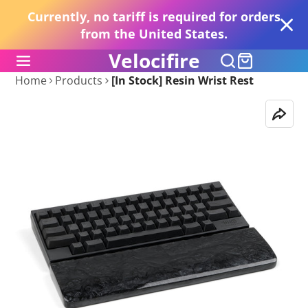
Currently, no tariff is required for orders
from the United States.
Velocifire
Home
Products
[In Stock] Resin Wrist Rest