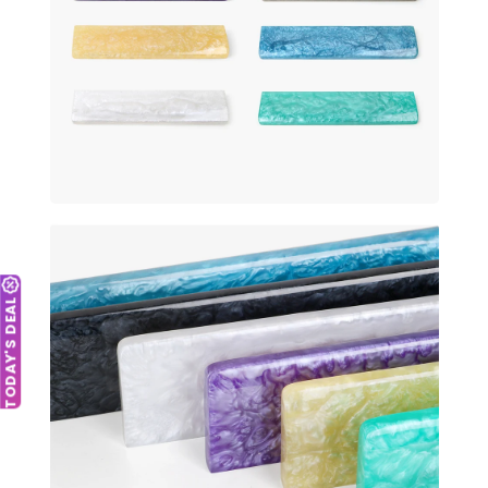
TODAY'S DEAL