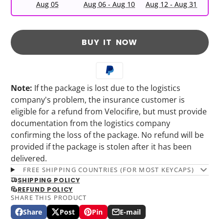
Aug 05
Aug 06 - Aug 10
Aug 12 - Aug 31
BUY IT NOW
Note:
If the package is lost due to the logistics
company's problem, the insurance customer is
eligible for a refund from Velocifire, but must provide
documentation from the logistics company
confirming the loss of the package. No refund will be
provided if the package is stolen after it has been
delivered.
FREE SHIPPING COUNTRIES (FOR MOST KEYCAPS)
SHIPPING POLICY
REFUND POLICY
SHARE THIS PRODUCT
Share
Post
Pin
E-mail
Share
Opens
Post
Opens
Pin
Opens
Share