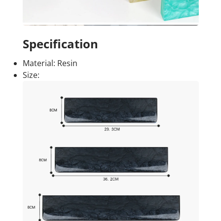
Specification
Material: Resin
Size: