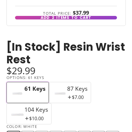
$37.99
TOTAL PRICE:
ADD
2
ITEMS TO CART
[In Stock] Resin Wrist
Rest
$29.99
OPTIONS:
61 KEYS
61 Keys
87 Keys
$7.00
104 Keys
$10.00
COLOR:
WHITE