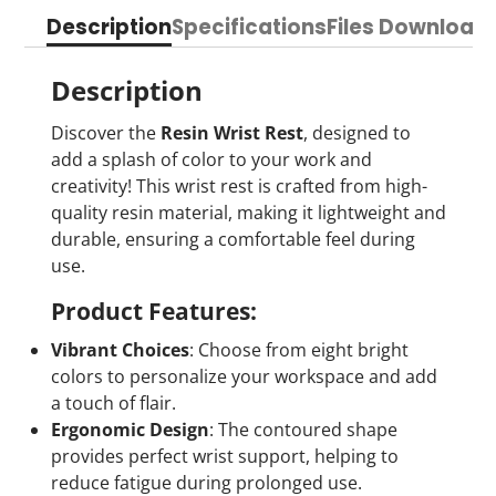
on
in
on
in
on
in
by
Description
Specifications
Files Download
Facebook
a
X
a
Pinterest
a
e-
new
new
new
mail
window.
window.
window.
Description
Discover the
Resin Wrist Rest
, designed to
add a splash of color to your work and
creativity! This wrist rest is crafted from high-
quality resin material, making it lightweight and
durable, ensuring a comfortable feel during
use.
Product Features:
Vibrant Choices
: Choose from eight bright
colors to personalize your workspace and add
a touch of flair.
Ergonomic Design
: The contoured shape
provides perfect wrist support, helping to
reduce fatigue during prolonged use.