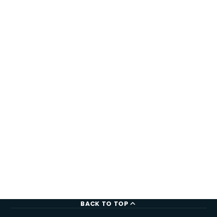
BACK TO TOP