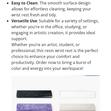
Easy to Clean
: The smooth surface design
allows for effortless cleaning, keeping your
wrist rest fresh and tidy.
Versatile Use
: Suitable for a variety of settings,
whether you’re in the office, studying, or
engaging in artistic creation, it provides ideal
support.
Whether you’re an artist, student, or
professional, this resin wrist rest is the perfect
choice to enhance your comfort and
productivity. Order now to bring a burst of
color and energy into your workspace!