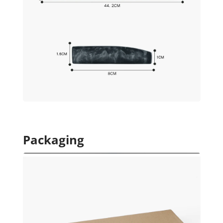
Packaging