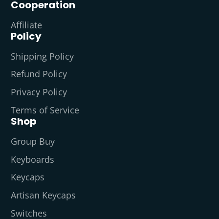
Cooperation
Affiliate
Policy
Shipping Policy
Refund Policy
Privacy Policy
Terms of Service
Shop
Group Buy
Keyboards
Keycaps
Artisan Keycaps
Switches