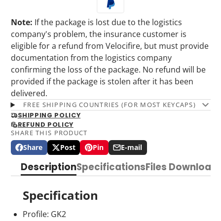
Note:
If the package is lost due to the logistics
company's problem, the insurance customer is
eligible for a refund from Velocifire, but must provide
documentation from the logistics company
confirming the loss of the package. No refund will be
provided if the package is stolen after it has been
delivered.
FREE SHIPPING COUNTRIES (FOR MOST KEYCAPS)
SHIPPING POLICY
REFUND POLICY
SHARE THIS PRODUCT
Share
Post
Pin
E-mail
Share
Opens
Post
Opens
Pin
Opens
Share
on
in
on
in
on
in
by
Description
Specifications
Files Download
Facebook
a
X
a
Pinterest
a
e-
new
new
new
mail
window.
window.
window.
Specification
Profile: GK2