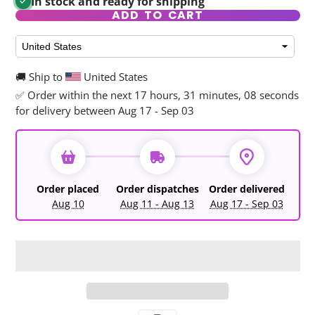
In stock and ready for shipping
ADD TO CART
🚚 Ship to
United States
✅ Order within the next
17 hours, 31 minutes, 08 seconds
for delivery between Aug 17 - Sep 03
Order placed
Order dispatches
Order delivered
Aug 10
Aug 11 - Aug 13
Aug 17 - Sep 03