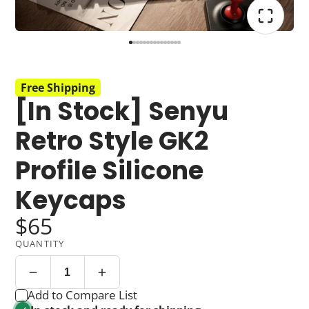
Free Shipping
[In Stock] Senyu
Retro Style GK2
Profile Silicone
Keycaps
$65
QUANTITY
Add to Compare List