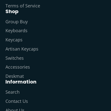
Terms of Service
Shop
Group Buy
Keyboards
Keycaps
Artisan Keycaps
Switches
Accessories
Deskmat
Information
Search
Contact Us
About Us