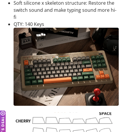
Soft silicone x skeleton structure: Restore the
switch sound and make typing sound more hi-
fi
QTY: 140 Keys
TODAY'S DEAL