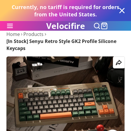
Currently, no tariff is required for orders
from the United States.
Velocifire
Home
Products
[In Stock] Senyu Retro Style GK2 Profile Silicone
Keycaps