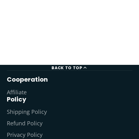
BACK TO TOP
Cooperation
Affiliate
Policy
Shipping Policy
Refund Policy
Privacy Policy