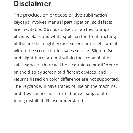
Disclaimer
The production process of dye
sublimation
keycaps involves manual participation, so defects
are inevitable. Obvious offset, scratches, bumps,
obvious black and white spots on the front, melting
of the nozzle, height errors, severe burrs, etc. are all
within the scope of after-sales service. Slight offset
and slight burrs are not within the scope of after-
sales service. There will be a certain color difference
on the display screen of different devices, and
returns based on color difference are not supported.
The keycaps will have traces of use on the machine,
and they cannot be returned or exchanged after
being installed. Please understand.