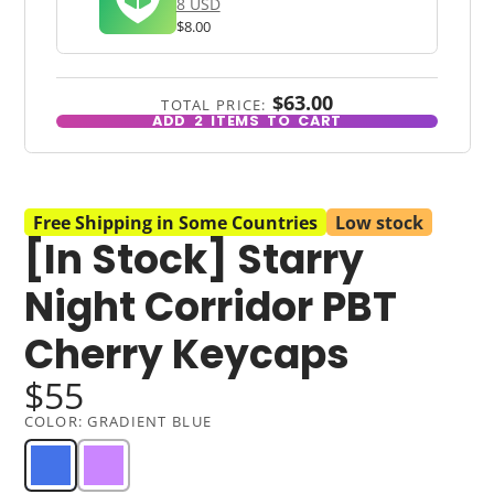
8 USD
$8.00
$63.00
TOTAL PRICE:
ADD
2
ITEMS TO CART
Free Shipping in Some Countries
Low stock
[In Stock] Starry
Night Corridor PBT
Cherry Keycaps
$55
COLOR:
GRADIENT BLUE