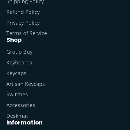
Shipping Policy
Refund Policy
Privacy Policy
Terms of Service
Shop
Group Buy
Keyboards
Keycaps
Artisan Keycaps
Switches
Accessories
Deskmat
Information