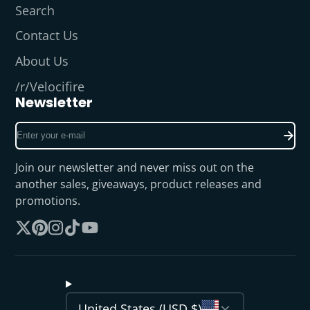
Search
Contact Us
About Us
/r/Velocifire
Newsletter
Enter
your
e-
Join our newsletter and never miss out on the
mail
another sales, giveaways, product releases and
promotions.
Follow
Pinterest
Instagram
TikTok
YouTube
on
X
United States (USD $)