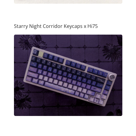
Starry Night Corridor Keycaps x Hi75