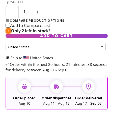
QUANTITY
COMPARE PRODUCT OPTIONS
Add to Compare List
Only 2 left in stock!
ADD TO CART
🚚 Ship to
United States
✅ Order within the next
20 hours, 21 minutes, 37 seconds
for delivery between Aug 17 - Sep 03
Order placed
Order dispatches
Order delivered
Aug 10
Aug 11 - Aug 13
Aug 17 - Sep 03