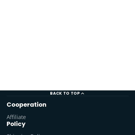
BACK TO TOP
Cooperation
Affiliate
Policy