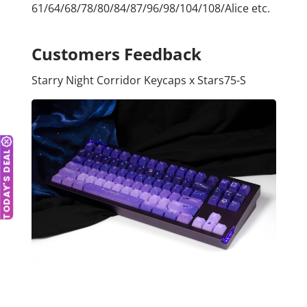
61/64/68/78/80/84/87/96/98/104/108/Alice etc.
Customers Feedback
Starry Night Corridor Keycaps x Stars75-S
TODAY'S DEAL