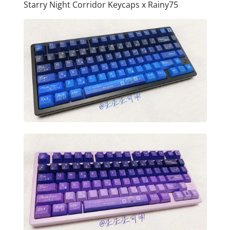
Starry Night Corridor Keycaps x Rainy75