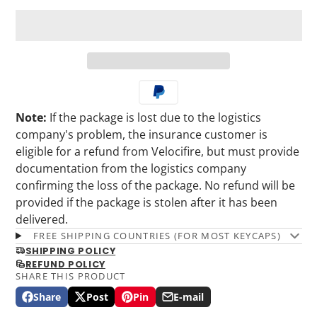
Note:
If the package is lost due to the logistics
company's problem, the insurance customer is
eligible for a refund from Velocifire, but must provide
documentation from the logistics company
confirming the loss of the package. No refund will be
provided if the package is stolen after it has been
delivered.
FREE SHIPPING COUNTRIES (FOR MOST KEYCAPS)
SHIPPING POLICY
REFUND POLICY
SHARE THIS PRODUCT
Share
Post
Pin
E-mail
Share
Opens
Post
Opens
Pin
Opens
Share
on
in
on
in
on
in
by