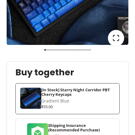
Buy together
[In Stock] Starry Night Corridor PBT
Cherry Keycaps
Gradient Blue
$55.00
Shipping Insurance
(Recommended Purchase)