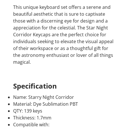
This unique keyboard set offers a serene and
beautiful aesthetic that is sure to captivate
those with a discerning eye for design and a
appreciation for the celestial. The Star Night
Corridor Keycaps are the perfect choice for
individuals seeking to elevate the visual appeal
of their workspace or as a thoughtful gift for
the astronomy enthusiast or lover of all things
magical.
Specification
Name: Starry Night Corridor
Material: Dye Sublimation PBT
QTY: 139 keys
Thickness: 1.7mm
Compatible with: