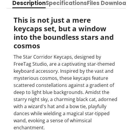
Description
Specifications
Files Download
Facebook
a
X
a
Pinterest
a
e-
new
new
new
mail
window.
window.
window.
This is not just a mere
keycaps set, b
ut a window
into the boundless stars and
cosmos
The Star Corridor Keycaps, designed by
FreeTag Studio, are a captivating star-themed
keyboard accessory. Inspired by the vast and
mysterious cosmos, these keycaps feature
scattered constellations against a gradient of
deep to light blue backgrounds. Amidst the
starry night sky, a charming black cat, adorned
with a wizard's hat and a bow tie, playfully
dances while wielding a magical star-tipped
wand, evoking a sense of whimsical
enchantment.