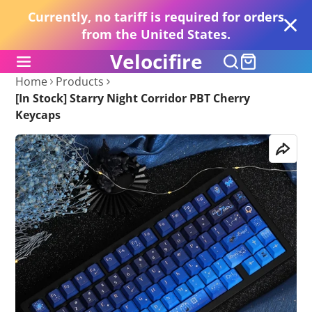
Currently, no tariff is required for orders
from the United States.
Velocifire
Home
Products
[In Stock] Starry Night Corridor PBT Cherry
Keycaps