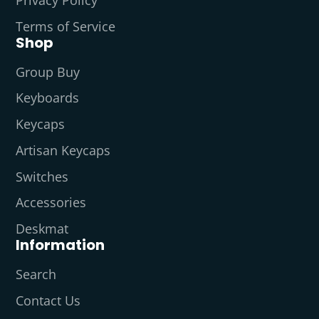
Terms of Service
Shop
Group Buy
Keyboards
Keycaps
Artisan Keycaps
Switches
Accessories
Deskmat
Information
Search
Contact Us