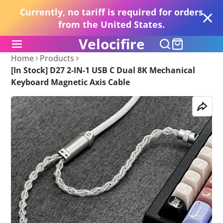
Currently, no tariff is required for orders
from the United States.
Velocifire
Home
Products
[In Stock] D27 2-IN-1 USB C Dual 8K Mechanical
Keyboard Magnetic Axis Cable