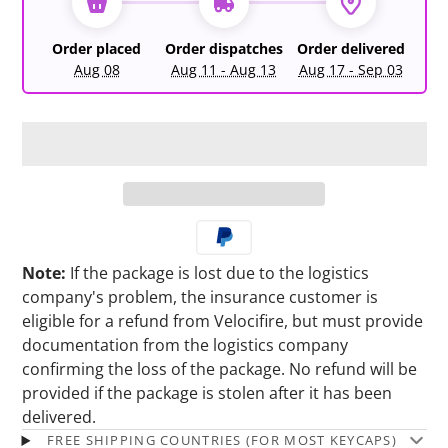
Order placed
Order dispatches
Order delivered
Aug 08
Aug 11 - Aug 13
Aug 17 - Sep 03
Note:
If the package is lost due to the logistics
company's problem, the insurance customer is
eligible for a refund from Velocifire, but must provide
documentation from the logistics company
confirming the loss of the package. No refund will be
provided if the package is stolen after it has been
delivered.
FREE SHIPPING COUNTRIES (FOR MOST KEYCAPS)