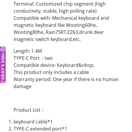
Terminal: Customized chip segment (high
conductivity, stable, high polling rate)
Compatible with: Mechanical keyboard and
magnetic keyboard like Wooting60he,
Wooting80he, Rain75RT,EZ63,drunk deer
magnetic switch keyboard,etc.
Length: 1.4M
TODAY'S DEAL
TYPE-C Port：two
Compatible device: Keyboard&nbsp;
This product only includes a cable
Warranty period: One year if there is no human
damage
Product List：
keyboard cable*1
TYPE-C extended port*1