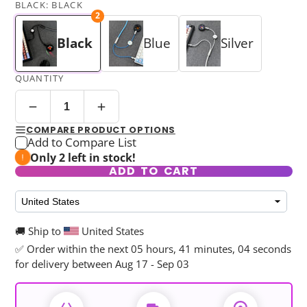
BLACK:
BLACK
2
Black
Blue
Silver
QUANTITY
COMPARE PRODUCT OPTIONS
Add to Compare List
Only 2 left in stock!
ADD TO CART
🚚 Ship to
United States
✅ Order within the next
05 hours, 41 minutes, 04 seconds
for delivery between Aug 17 - Sep 03