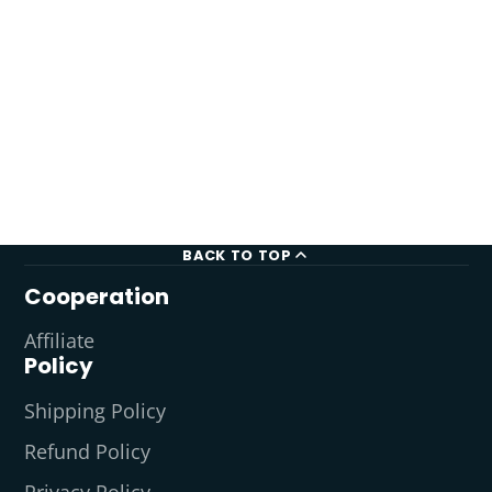
BACK TO TOP
Cooperation
Affiliate
Policy
Shipping Policy
Refund Policy
Privacy Policy