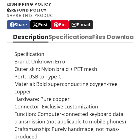
SHIPPING POLICY
REFUND POLICY
SHARE THIS PRODUCT
Share
Post
Pin
E-mail
Share
Opens
Post
Opens
Pin
Opens
Share
on
in
on
in
on
in
by
Description
Specifications
Files Download
Facebook
a
X
a
Pinterest
a
e-
new
new
new
mail
window.
window.
window.
Specification
Brand: Unknown Error
Outer skin: Nylon braid + PET mesh
Port: USB to Type-C
Material: Bold superconducting oxygen-free
copper
Hardware: Pure copper
Connector: Exclusive customization
Function: Computer-connected keyboard data
transmission (not applicable to mobile phones)
Craftsmanship: Purely handmade, not mass-
produced