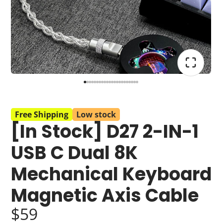
Free Shipping
Low stock
[In Stock] D27 2-IN-1
USB C Dual 8K
Mechanical Keyboard
Magnetic Axis Cable
$59