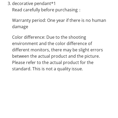
decorative pendant*1
Read carefully before purchasing：
Warranty period: One year if there is no human
damage
Color difference: Due to the shooting
environment and the color difference of
different monitors, there may be slight errors
between the actual product and the picture.
Please refer to the actual product for the
standard. This is not a quality issue.