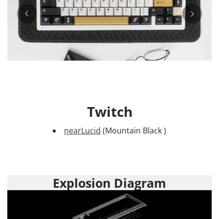
Twitch
nearLucid
(Mountain Black )
Explosion Diagram