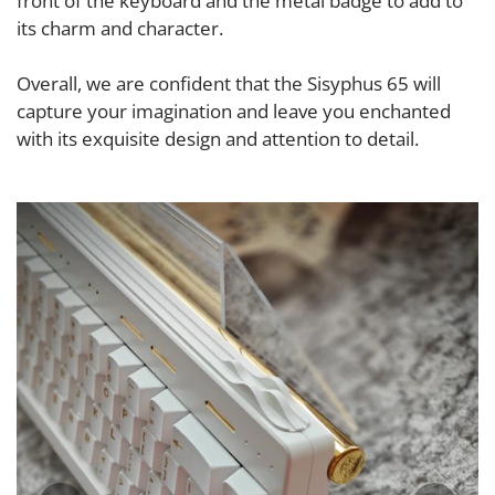
front of the keyboard and the metal badge to add to
its charm and character.
Overall, we are confident that the Sisyphus 65 will
capture your imagination and leave you enchanted
with its exquisite design and attention to detail.