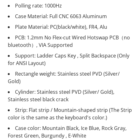
Polling rate: 1000Hz
Case Material: Full CNC 6063 Aluminum
Plate Material: PC(black/white), FR4, Alu
PCB: 1.2mm No Flex-cut Wired Hotswap PCB（no
bluetooth）, VIA Supported
Support: Ladder Caps Key , Split Backspace (Only
for ANSI Layout)
Rectangle weight: Stainless steel PVD (Silver/
Gold)
Cylinder: Stainless steel PVD (Silver/ Gold),
Stainless steel black crack
Strip: Flat strip / Mountain-shaped strip (The Strip
color is the same as the keyboard's color.)
Case color: Mountain Black, Ice Blue, Rock Gray,
Forest Green, Burgundy , E-White