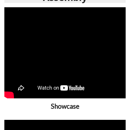
Showcase