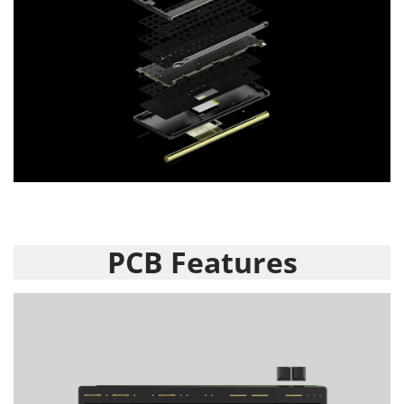
PCB Features