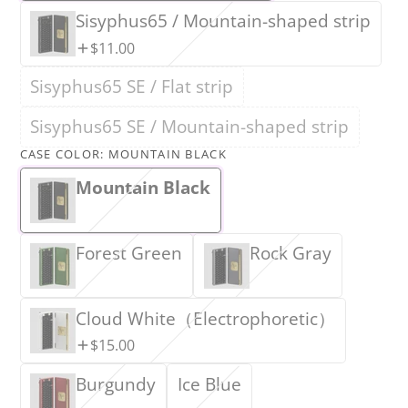
Sisyphus65 / Mountain-shaped strip
$11.00
Sisyphus65 SE / Flat strip
Sisyphus65 SE / Mountain-shaped strip
CASE COLOR:
MOUNTAIN BLACK
Mountain Black
Forest Green
Rock Gray
Cloud White（Electrophoretic）
$15.00
Burgundy
Ice Blue