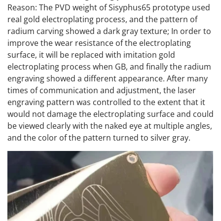
Reason: The PVD weight of Sisyphus65 prototype used
real gold electroplating process, and the pattern of
radium carving showed a dark gray texture; In order to
improve the wear resistance of the electroplating
surface, it will be replaced with imitation gold
electroplating process when GB, and finally the radium
engraving showed a different appearance. After many
times of communication and adjustment, the laser
engraving pattern was controlled to the extent that it
would not damage the electroplating surface and could
be viewed clearly with the naked eye at multiple angles,
and the color of the pattern turned to silver gray.