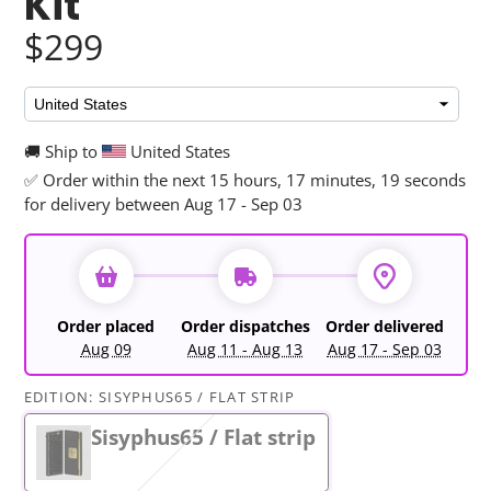
Kit
$299
🚚 Ship to
United States
✅ Order within the next
15 hours, 17 minutes, 17 seconds
for delivery between Aug 17 - Sep 03
Order placed
Order dispatches
Order delivered
Aug 09
Aug 11 - Aug 13
Aug 17 - Sep 03
EDITION:
SISYPHUS65 / FLAT STRIP
Sisyphus65 / Flat strip