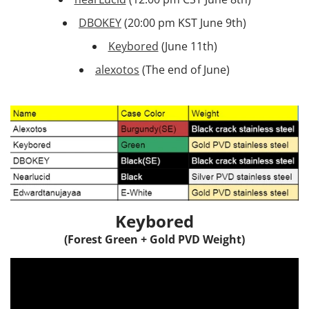
DBOKEY
(20:00 pm KST June 9th)
Keybored
(June 11th)
alexotos
(The end of June)
Keybored
(Forest Green + Gold PVD Weight)