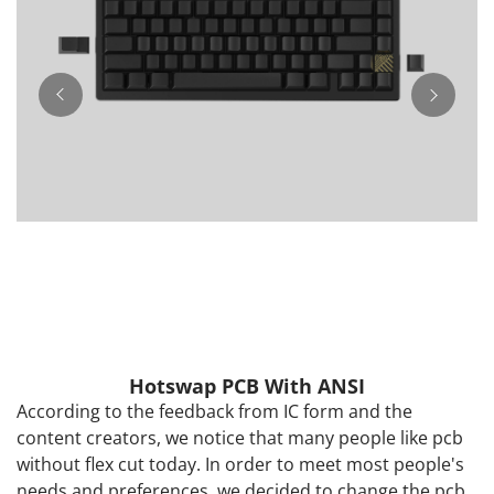
Hotswap PCB With ANSI
According to the feedback from IC form and the
content creators, we notice that many people like pcb
without flex cut today. In order to meet most people's
needs and preferences, we decided to change the pcb