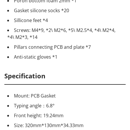
Poron bottom foam 2mm *1
Gasket silicone socks *20
Sillicone feet *4
Screws: M4*9, *2\ M2*6, *5\ M2.5*4, *4\ M2*4,
*4\ M2*3, *14
Pillars connecting PCB and plate *7
Anti-static gloves *1
Specification
Mount: PCB Gasket
Typing angle：6.8°
Front height: 19.24mm
Size: 320mm*130mm*34.33mm