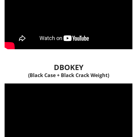
DBOKEY
(Black Case + Black Crack Weight)