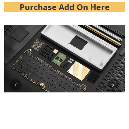
Purchase Add On Here