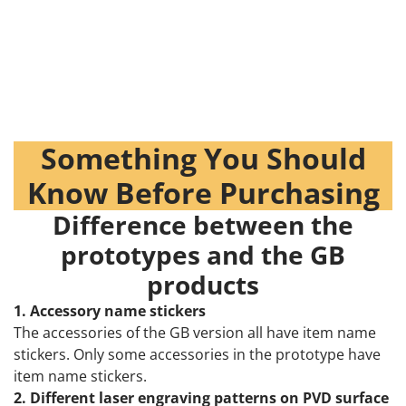
Something You Should
Know Before Purchasing
Difference between the
prototypes and the GB
products
1. Accessory name stickers
The accessories of the GB version all have item name
stickers. Only some accessories in the prototype have
item name stickers.
2. Different laser engraving patterns on PVD surface