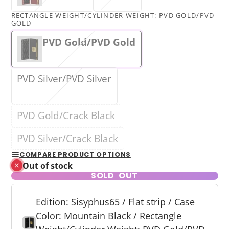
RECTANGLE WEIGHT/CYLINDER WEIGHT:
PVD GOLD/PVD
GOLD
PVD Gold/PVD Gold
PVD Silver/PVD Silver
PVD Gold/Crack Black
PVD Silver/Crack Black
COMPARE PRODUCT OPTIONS
Out of stock
SOLD OUT
Edition: Sisyphus65 / Flat strip / Case
Color: Mountain Black / Rectangle