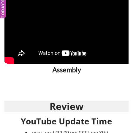
TODAY'S DEAL
Assembly
Review
YouTube Update Time
nearLucid
(12:00 pm CST June 8th)