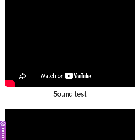
Sound test