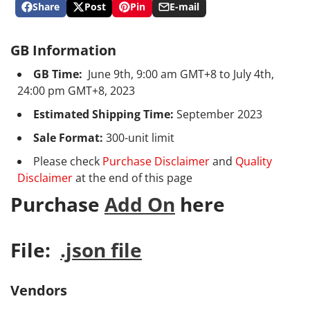
Share
Post
Pin
E-mail
Share
Opens
Post
Opens
Pin
Opens
Share
on
in
on
in
on
in
by
Facebook
a
X
a
Pinterest
a
e-
GB Information
new
new
new
mail
window.
window.
window.
GB Time:
June 9th, 9:00 am GMT+8 to July 4th,
24:00 pm GMT+8, 2023
Estimated Shipping Time:
September 2023
Sale Format:
300-unit limit
Please check
Purchase Disclaimer
and
Quality
Disclaimer
at the end of this page
Purchase
Add On
here
File:
.json file
Vendors