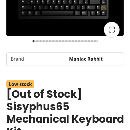
Brand
Maniac Rabbit
Low stock
[Out of Stock]
Sisyphus65
Mechanical Keyboard