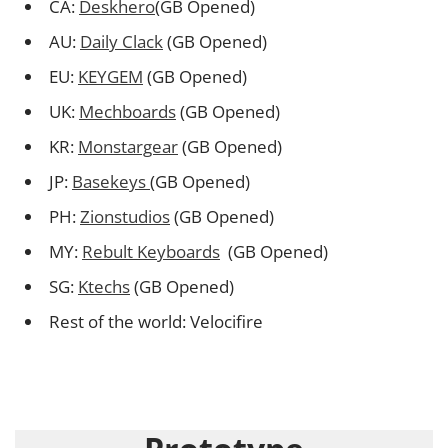
CA:
Deskhero
(GB Opened)
AU:
Daily Clack
(GB Opened)
EU:
KEYGEM
(GB Opened)
UK:
Mechboards
(GB Opened)
KR:
Monstargear
(GB Opened)
JP:
Basekeys
(GB Opened)
PH:
Zionstudios
(GB Opened)
MY:
Rebult Keyboards
(GB Opened)
SG:
Ktechs
(GB Opened)
Rest of the world: Velocifire