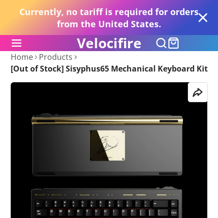
Currently, no tariff is required for orders
from the United States.
Velocifire
Home
Products
[Out of Stock] Sisyphus65 Mechanical Keyboard Kit