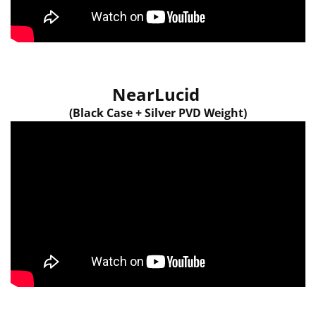
NearLucid
(Black Case + Silver PVD Weight)