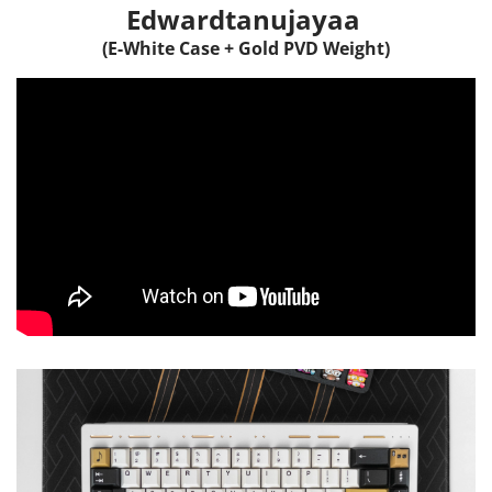
Edwardtanujayaa
(E-White Case + Gold PVD Weight)