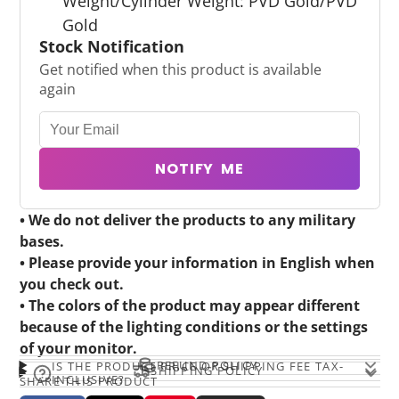
Weight/Cylinder Weight: PVD Gold/PVD
Gold
Stock Notification
Get notified when this product is available
again
NOTIFY ME
• We do not deliver the products to any military
bases.
• Please provide your information in English when
you check out.
• The colors of the product may appear different
because of the lighting conditions or the settings
of your monitor.
REFUND POLICY
IS THE PRODUCT PRICE OR SHIPPING FEE TAX-
SHIPPING POLICY
INCLUSIVE?
SHARE THIS PRODUCT