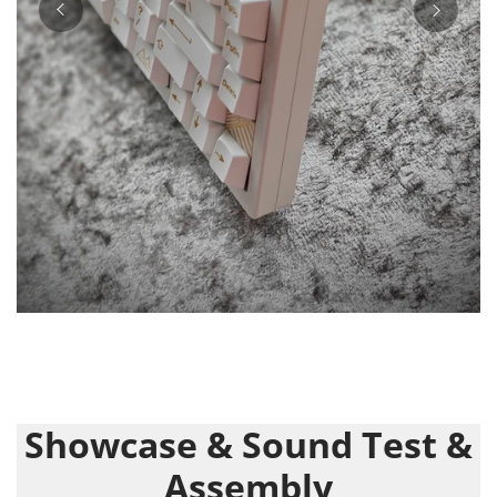
Showcase & Sound Test &
Assembly