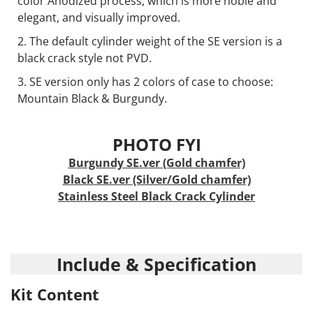
color Anodized process, which is more noble and
elegant, and visually improved.
The default cylinder weight of the SE version is a
black crack style not PVD.
SE version only has 2 colors of case to choose:
Mountain Black & Burgundy.
PHOTO FYI
Burgundy SE.ver (Gold chamfer)
Black SE.ver (Silver/Gold chamfer)
Stainless Steel Black Crack Cylinder
Include & Specification
Kit Content