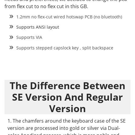
from flex cut to no flex cut in this GB.
1.2mm no flex-cut wired hotswap PCB (no bluetooth)
Supports ANSI layout
Supports VIA
Supports stepped capslock key , split backspace
The Difference Between
SE Version And Regular
Version
The chamfers around the keyboard case of the SE
version are processed into gold or silver via Dual-