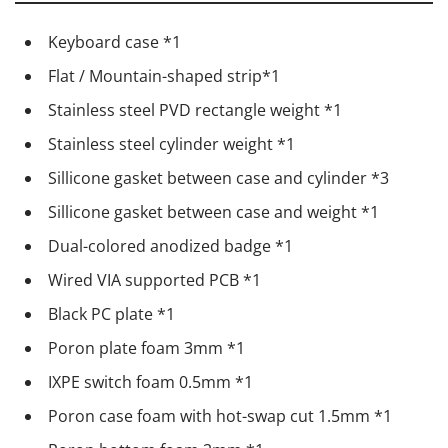
Keyboard case *1
Flat / Mountain-shaped strip*1
Stainless steel PVD rectangle weight *1
Stainless steel cylinder weight *1
Sillicone gasket between case and cylinder *3
Sillicone gasket between case and weight *1
Dual-colored anodized badge *1
Wired VIA supported PCB *1
Black PC plate *1
Poron plate foam 3mm *1
IXPE switch foam 0.5mm *1
Poron case foam with hot-swap cut 1.5mm *1