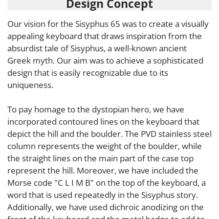
Design Concept
Our vision for the Sisyphus 65 was to create a visually
appealing keyboard that draws inspiration from the
absurdist tale of Sisyphus, a well-known ancient
Greek myth. Our aim was to achieve a sophisticated
design that is easily recognizable due to its
uniqueness.
To pay homage to the dystopian hero, we have
incorporated contoured lines on the keyboard that
depict the hill and the boulder. The PVD stainless steel
column represents the weight of the boulder, while
the straight lines on the main part of the case top
represent the hill. Moreover, we have included the
Morse code "C L I M B" on the top of the keyboard, a
word that is used repeatedly in the Sisyphus story.
Additionally, we have used dichroic anodizing on the