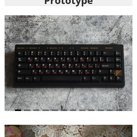
Prototype