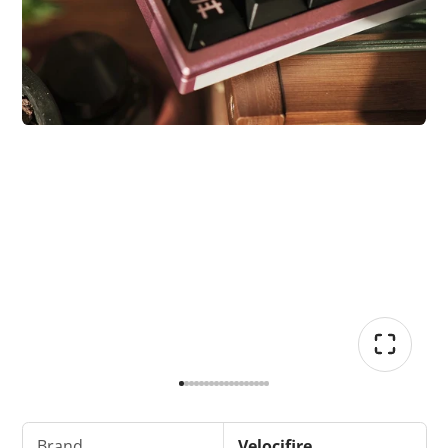
Brand
Velocifire