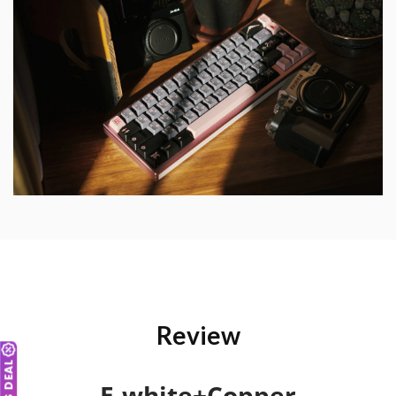
Review
E-white+Copper