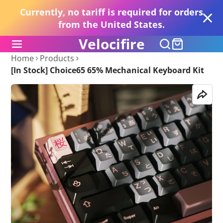
Currently, no tariff is required for orders
from the United States.
Velocifire
Home
Products
[In Stock] Choice65 65% Mechanical Keyboard Kit