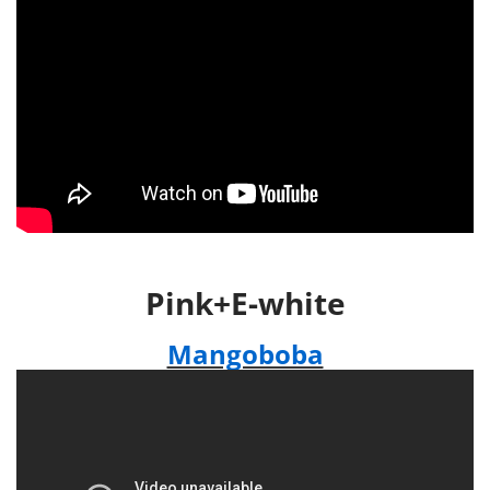
Pink+E-white
Mangoboba