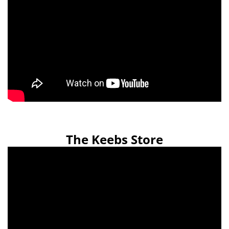
The Keebs Store