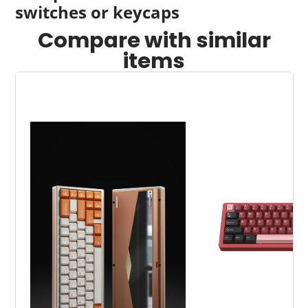
switches or keycaps
window.
window.
window.
Compare with similar
items