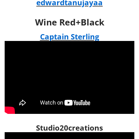
edwardtanujayaa
Wine Red+Black
Captain Sterling
Studio20creations