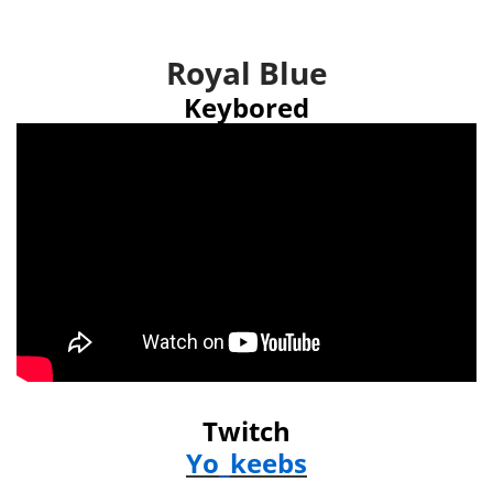
Royal Blue
Keybored
Twitch
Yo_keebs