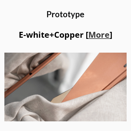
Prototype
E-white+Copper [
More
]