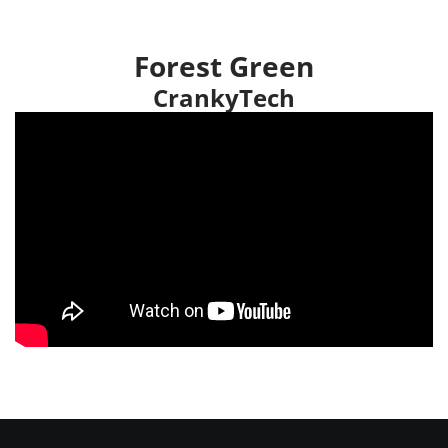
Forest Green
CrankyTech