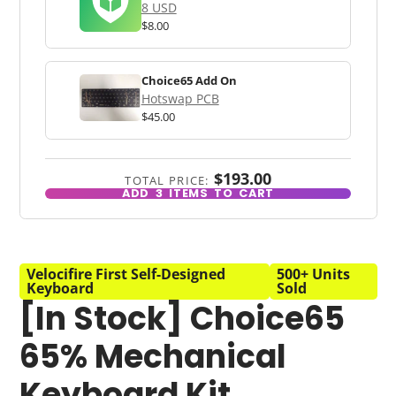
8 USD
$8.00
Choice65 Add On
Hotswap PCB
$45.00
$193.00
TOTAL PRICE:
ADD
3
ITEMS TO CART
Velocifire First Self-Designed
500+ Units
Keyboard
Sold
[In Stock] Choice65
65% Mechanical
Keyboard Kit