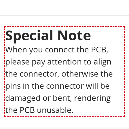
Special Note
When you connect the PCB,
please pay attention to align
the connector, otherwise the
pins in the connector will be
damaged or bent, rendering
the PCB unusable.