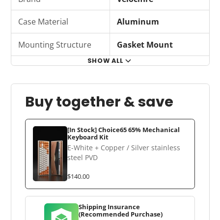
Case Material
Aluminum
Mounting Structure
Gasket Mount
SHOW ALL
Buy together & save
[In Stock] Choice65 65% Mechanical
Keyboard Kit
E-White + Copper / Silver stainless
steel PVD
$140.00
Shipping Insurance
(Recommended Purchase)