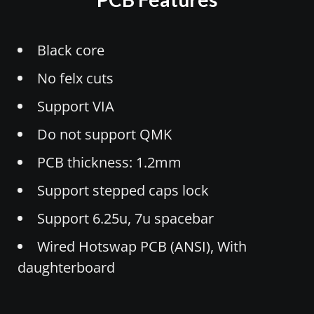
Black core
No felx cuts
Support VIA
Do not support QMK
PCB thickness: 1.2mm
Support stepped caps lock
Support 6.25u, 7u spacebar
Wired Hotswap PCB (ANSI), With
daughterboard