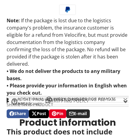
Note:
If the package is lost due to the logistics
company's problem, the insurance customer is
eligible for a refund from Velocifire, but must provide
documentation from the logistics company
confirming the loss of the package. No refund will be
provided if the package is stolen after it has been
delivered.
• We do not deliver the products to any military
bases.
• Please provide your information in English when
you check out.
ADDITIONAL DELIVERY CHARGES FOR REMOTE
REFUND POLICY
IS THE PRODUCT PRICE OR SHIPPING FEE TAX-
SHIPPING POLICY
AREAS
INCLUSIVE?
SHARE THIS PRODUCT
Share
Post
Pin
E-mail
Share
Opens
Post
Opens
Pin
Opens
Share
Product information
on
in
on
in
on
in
by
Facebook
a
X
a
Pinterest
a
e-
This product does not include
new
new
new
mail