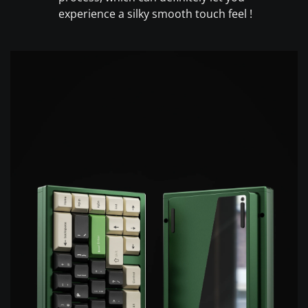
experience a silky smooth touch feel !