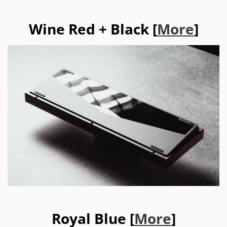
Wine Red + Black [
More
]
Royal Blue [
More
]