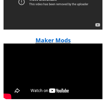
Maker Mods