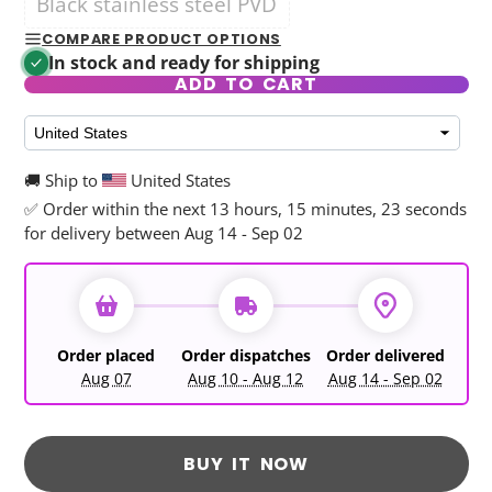
Black stainless steel PVD
COMPARE PRODUCT OPTIONS
In stock and ready for shipping
ADD TO CART
🚚 Ship to
United States
✅ Order within the next
13 hours, 15 minutes, 21 seconds
for delivery between Aug 14 - Sep 02
Order placed
Order dispatches
Order delivered
Aug 07
Aug 10 - Aug 12
Aug 14 - Sep 02
BUY IT NOW