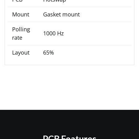
Mount
Gasket mount
Polling
1000 Hz
rate
Layout
65%
PCB Features