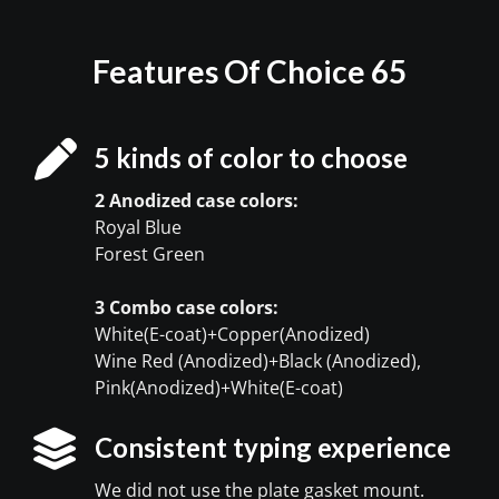
Features Of Choice 65
5 kinds of color to choose
2 Anodized case colors:
Royal Blue
Forest Green
3 Combo case colors:
White(E-coat)+Copper(Anodized)
Wine Red (Anodized)+Black (Anodized),
Pink(Anodized)+White(E-coat)
Consistent typing experience
We did not use the plate gasket mount.