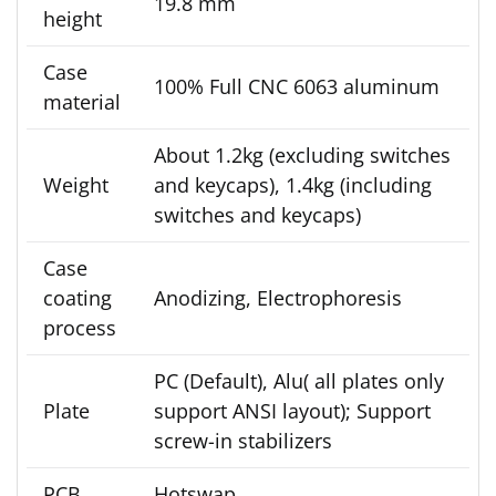
19.8 mm
height
Case
100% Full CNC 6063 aluminum
material
About 1.2kg (excluding switches
Weight
and keycaps), 1.4kg (including
switches and keycaps)
Case
coating
Anodizing, Electrophoresis
process
PC (Default), Alu( all plates only
Plate
support ANSI layout); Support
screw-in stabilizers
PCB
Hotswap