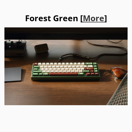
Forest Green [
More
]