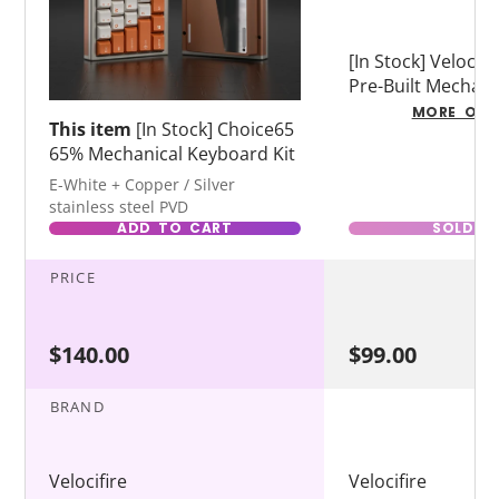
[In Stock] Velocif
Pre-Built Mechani
Keyboard
MORE OPT
This item
[In Stock] Choice65
65% Mechanical Keyboard Kit
E-White + Copper / Silver
stainless steel PVD
ADD TO CART
SOLD O
PRICE
$140.00
$99.00
BRAND
Velocifire
Velocifire