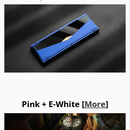
Pink + E-White [
More
]