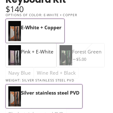
$140
OPTIONS OF COLOR:
E-WHITE + COPPER
E-White + Copper
Pink + E-White
Forest Green
$5.00
Navy Blue
Wine Red + Black
WEIGHT:
SILVER STAINLESS STEEL PVD
Silver stainless steel PVD