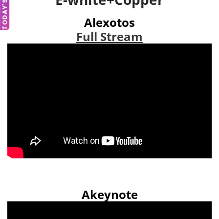
TODAY'S DEAL
Alexotos
Full Stream
Akeynote