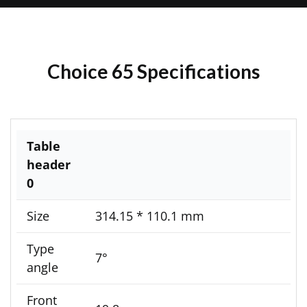
Choice 65 Specifications
Table
header
0
Size
314.15 * 110.1 mm
Type
7°
angle
Front