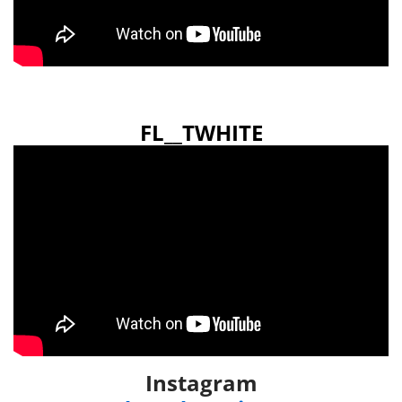
FL__TWHITE
Instagram