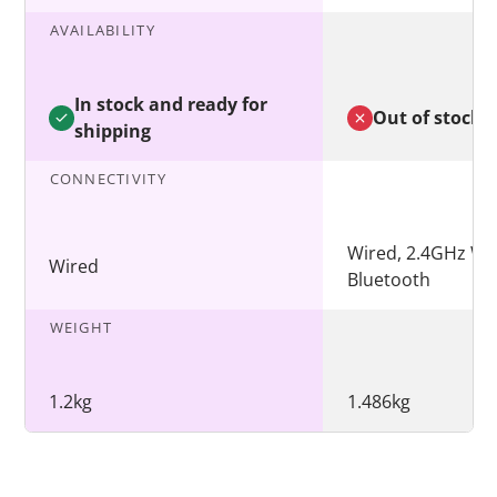
AVAILABILITY
In stock and ready for
Out of stock
shipping
CONNECTIVITY
Wired, 2.4GHz Wir
Wired
Bluetooth
WEIGHT
1.2kg
1.486kg