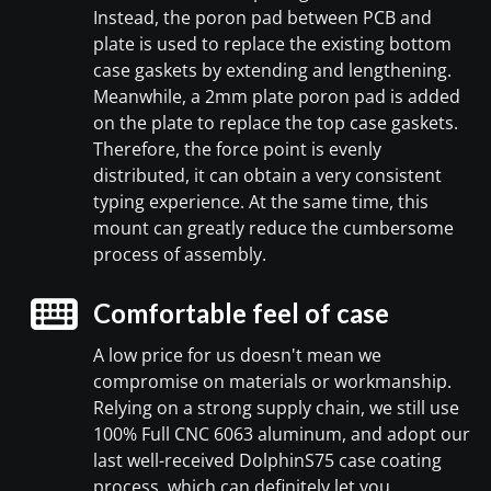
Instead, the poron pad between PCB and
plate is used to replace the existing bottom
case gaskets by extending and lengthening.
Meanwhile, a 2mm plate poron pad is added
on the plate to replace the top case gaskets.
Therefore, the force point is evenly
distributed, it can obtain a very consistent
typing experience. At the same time, this
mount can greatly reduce the cumbersome
process of assembly.
Comfortable feel of case
A low price for us doesn't mean we
compromise on materials or workmanship.
Relying on a strong supply chain, we still use
100% Full CNC 6063 aluminum, and adopt our
last well-received DolphinS75 case coating
process, which can definitely let you