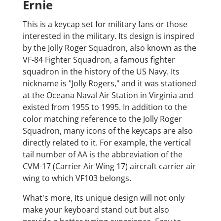
Ernie
This is a keycap set for military fans or those
interested in the military. Its design is inspired
by the Jolly Roger Squadron, also known as the
VF-84 Fighter Squadron, a famous fighter
squadron in the history of the US Navy. Its
nickname is "Jolly Rogers," and it was stationed
at the Oceana Naval Air Station in Virginia and
existed from 1955 to 1995. In addition to the
color matching reference to the Jolly Roger
Squadron, many icons of the keycaps are also
directly related to it. For example, the vertical
tail number of AA is the abbreviation of the
CVM-17 (Carrier Air Wing 17) aircraft carrier air
wing to which VF103 belongs.
What's more, Its unique design will not only
make your keyboard stand out but also