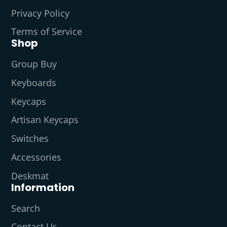
Privacy Policy
Terms of Service
Shop
Group Buy
Keyboards
Keycaps
Artisan Keycaps
Switches
Accessories
Deskmat
Information
Search
Contact Us