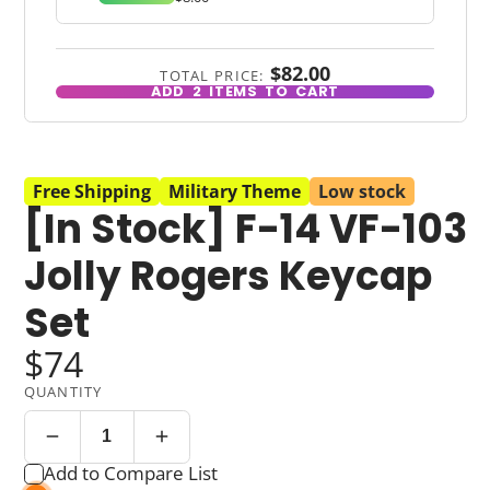
$82.00
TOTAL PRICE:
ADD
2
ITEMS TO CART
Free Shipping
Military Theme
Low stock
[In Stock] F-14 VF-103
Jolly Rogers Keycap
Set
$74
QUANTITY
Add to Compare List