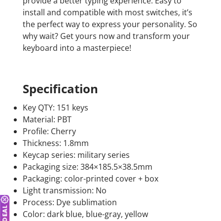
provide a better typing experience. Easy to
install and compatible with most switches, it’s
the perfect way to express your personality. So
why wait? Get yours now and transform your
keyboard into a masterpiece!
Specification
Key QTY: 151 keys
Material: PBT
Profile: Cherry
Thickness: 1.8mm
Keycap series: military series
Packaging size: 384×185.5×38.5mm
Packaging: color-printed cover + box
Light transmission: No
Process: Dye sublimation
Color: dark blue, blue-gray, yellow