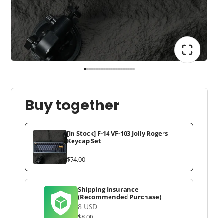
Buy together
[In Stock] F-14 VF-103 Jolly Rogers
Keycap Set
$74.00
Shipping Insurance
(Recommended Purchase)
8 USD
$8.00