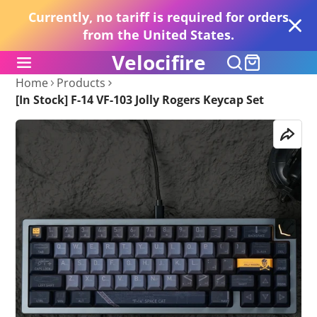
Currently, no tariff is required for orders
from the United States.
Velocifire
Home
Products
[In Stock] F-14 VF-103 Jolly Rogers Keycap Set