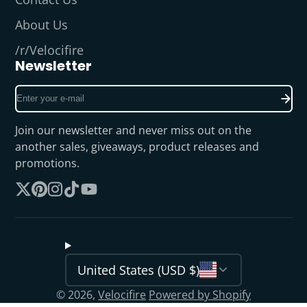
About Us
/r/Velocifire
Newsletter
Enter
your
e-
Join our newsletter and never miss out on the
mail
another sales, giveaways, product releases and
promotions.
Follow
Pinterest
Instagram
TikTok
YouTube
on
X
United States (USD $)
© 2026,
Velocifire
Powered by Shopify