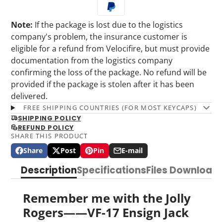
Note:
If the package is lost due to the logistics
company's problem, the insurance customer is
eligible for a refund from Velocifire, but must provide
documentation from the logistics company
confirming the loss of the package. No refund will be
provided if the package is stolen after it has been
delivered.
FREE SHIPPING COUNTRIES (FOR MOST KEYCAPS)
SHIPPING POLICY
REFUND POLICY
SHARE THIS PRODUCT
Share
Post
Pin
E-mail
Share
Opens
Post
Opens
Pin
Opens
Share
on
in
on
in
on
in
by
Description
Specifications
Files Download
Facebook
a
X
a
Pinterest
a
e-
new
new
new
mail
window.
window.
window.
Remember me with the Jolly
Rogers——VF-17 Ensign Jack