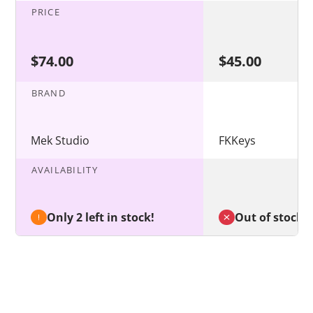
PRICE
$74.00
$45.00
BRAND
Mek Studio
FKKeys
AVAILABILITY
Only 2 left in stock!
Out of stock