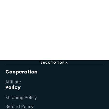
BACK TO TOP
Cooperation
Affiliate
Policy
Shipping Policy
Refund Policy