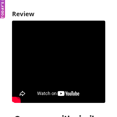
TODAY'S DEAL
Review