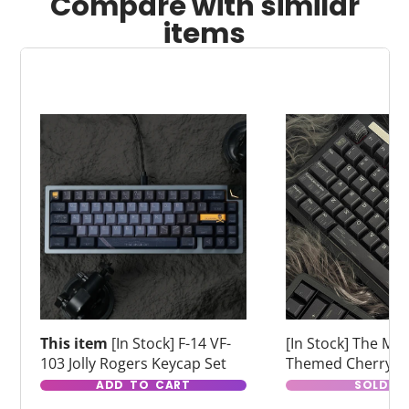
Compare with similar
items
This item
[In Stock] F-14 VF-
[In Stock] The Matr
103 Jolly Rogers Keycap Set
Themed Cherry Pr
Dye Sub Keycaps
ADD TO CART
SOLD O