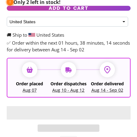
Only 2 left in stock!
ADD TO CART
🚚 Ship to
United States
✅ Order within the next
01 hours, 38 minutes, 13 seconds
for delivery between Aug 14 - Sep 02
Order placed
Order dispatches
Order delivered
Aug 07
Aug 10 - Aug 12
Aug 14 - Sep 02