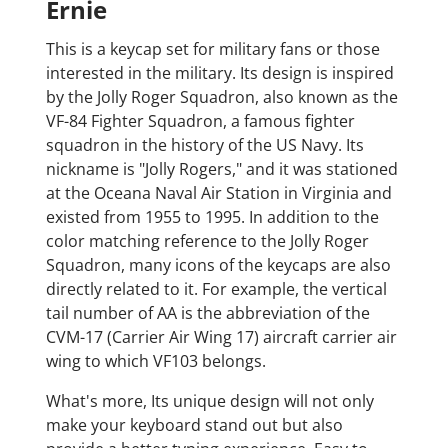
Ernie
This is a keycap set for military fans or those
interested in the military. Its design is inspired
by the Jolly Roger Squadron, also known as the
VF-84 Fighter Squadron, a famous fighter
squadron in the history of the US Navy. Its
nickname is "Jolly Rogers," and it was stationed
at the Oceana Naval Air Station in Virginia and
existed from 1955 to 1995. In addition to the
color matching reference to the Jolly Roger
Squadron, many icons of the keycaps are also
directly related to it. For example, the vertical
tail number of AA is the abbreviation of the
CVM-17 (Carrier Air Wing 17) aircraft carrier air
wing to which VF103 belongs.
What's more, Its unique design will not only
make your keyboard stand out but also