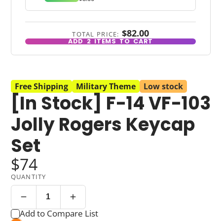
$82.00
TOTAL PRICE:
ADD
2
ITEMS TO CART
Free Shipping
Military Theme
Low stock
[In Stock] F-14 VF-103
Jolly Rogers Keycap
Set
$74
QUANTITY
Add to Compare List