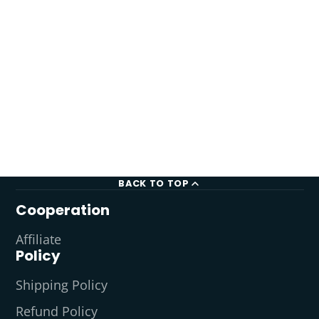
BACK TO TOP
Cooperation
Affiliate
Policy
Shipping Policy
Refund Policy