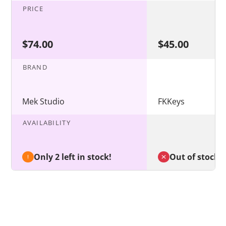
PRICE
$74.00
$45.00
BRAND
Mek Studio
FKKeys
AVAILABILITY
Only 2 left in stock!
Out of stock