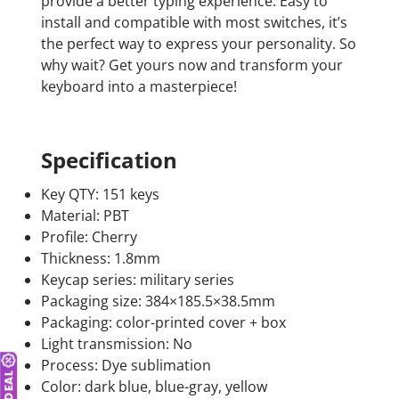
provide a better typing experience. Easy to
install and compatible with most switches, it’s
the perfect way to express your personality. So
why wait? Get yours now and transform your
keyboard into a masterpiece!
Specification
Key QTY: 151 keys
Material: PBT
Profile: Cherry
Thickness: 1.8mm
Keycap series: military series
Packaging size: 384×185.5×38.5mm
Packaging: color-printed cover + box
Light transmission: No
Process: Dye sublimation
Color: dark blue, blue-gray, yellow