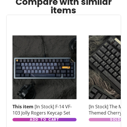
Compare with similar
items
This item
[In Stock] F-14 VF-
[In Stock] The Matr
103 Jolly Rogers Keycap Set
Themed Cherry Pr
Dye Sub Keycaps
ADD TO CART
SOLD O