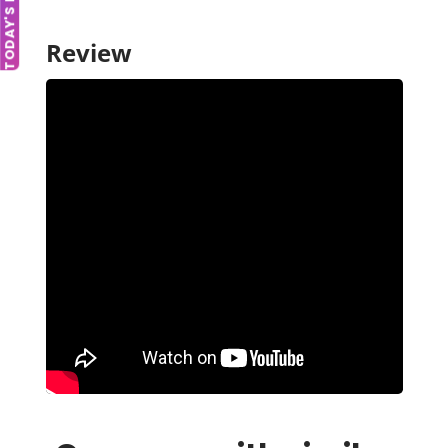
TODAY'S DEAL
Review