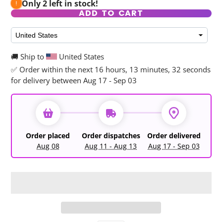
Only 2 left in stock!
ADD TO CART
🚚 Ship to
United States
✅ Order within the next
16 hours, 13 minutes, 32 seconds
for delivery between Aug 17 - Sep 03
Order placed
Order dispatches
Order delivered
Aug 08
Aug 11 - Aug 13
Aug 17 - Sep 03