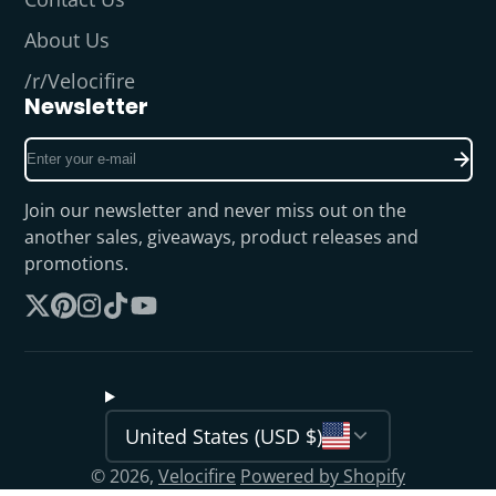
About Us
/r/Velocifire
Newsletter
Enter
your
e-
Join our newsletter and never miss out on the
mail
another sales, giveaways, product releases and
promotions.
Follow
Pinterest
Instagram
TikTok
YouTube
on
X
United States (USD $)
© 2026,
Velocifire
Powered by Shopify