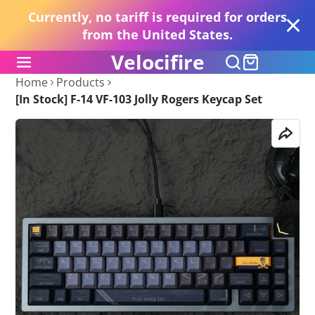
Currently, no tariff is required for orders
from the United States.
Velocifire
Home
Products
[In Stock] F-14 VF-103 Jolly Rogers Keycap Set