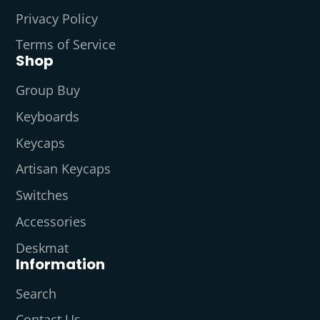
Privacy Policy
Terms of Service
Shop
Group Buy
Keyboards
Keycaps
Artisan Keycaps
Switches
Accessories
Deskmat
Information
Search
Contact Us