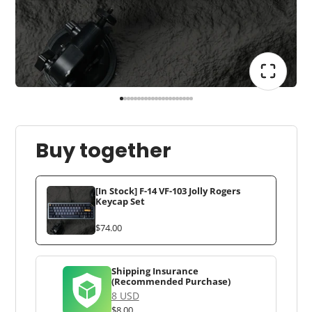
Buy together
[In Stock] F-14 VF-103 Jolly Rogers
Keycap Set
$74.00
Shipping Insurance
(Recommended Purchase)
8 USD
$8.00