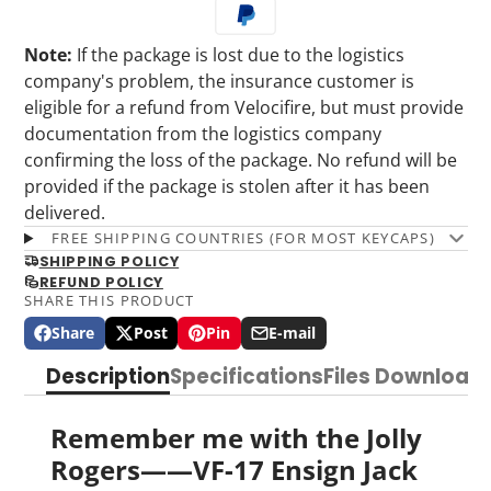
Note:
If the package is lost due to the logistics
company's problem, the insurance customer is
eligible for a refund from Velocifire, but must provide
documentation from the logistics company
confirming the loss of the package. No refund will be
provided if the package is stolen after it has been
delivered.
FREE SHIPPING COUNTRIES (FOR MOST KEYCAPS)
SHIPPING POLICY
REFUND POLICY
SHARE THIS PRODUCT
Share
Post
Pin
E-mail
Share
Opens
Post
Opens
Pin
Opens
Share
on
in
on
in
on
in
by
Description
Specifications
Files Download
Facebook
a
X
a
Pinterest
a
e-
new
new
new
mail
window.
window.
window.
Remember me with the Jolly
Rogers——VF-17 Ensign Jack